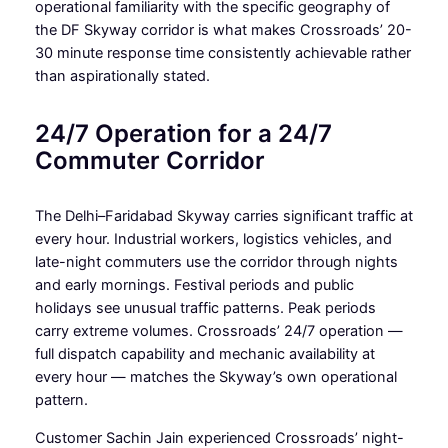
operational familiarity with the specific geography of
the DF Skyway corridor is what makes Crossroads’ 20-
30 minute response time consistently achievable rather
than aspirationally stated.
24/7 Operation for a 24/7
Commuter Corridor
The Delhi–Faridabad Skyway carries significant traffic at
every hour. Industrial workers, logistics vehicles, and
late-night commuters use the corridor through nights
and early mornings. Festival periods and public
holidays see unusual traffic patterns. Peak periods
carry extreme volumes. Crossroads’ 24/7 operation —
full dispatch capability and mechanic availability at
every hour — matches the Skyway’s own operational
pattern.
Customer Sachin Jain experienced Crossroads’ night-