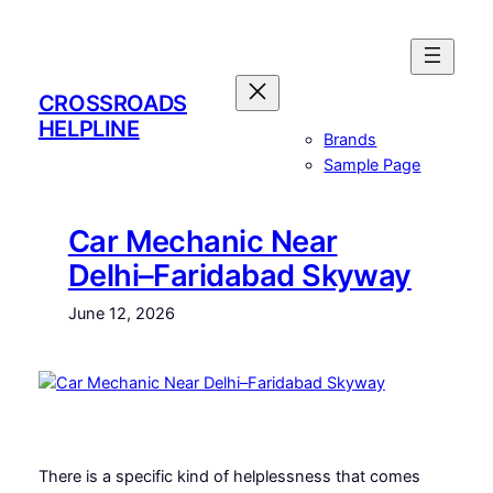
Skip
to
content
CROSSROADS
HELPLINE
Brands
Sample Page
Car Mechanic Near
Delhi–Faridabad Skyway
June 12, 2026
There is a specific kind of helplessness that comes