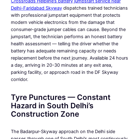
Crossroads Helpline’s battery jumpstart service near
Delhi-Faridabad Skyway
dispatches trained technicians
with professional jumpstart equipment that protects
modern vehicle electronics from the damage that
consumer-grade jumper cables can cause. Beyond the
jumpstart, the technician performs an honest battery
health assessment — telling the driver whether the
battery has adequate remaining capacity or needs
replacement before the next journey. Available 24 hours
a day, arriving in 20-30 minutes at any exit area,
parking facility, or approach road in the DF Skyway
corridor.
Tyre Punctures — Constant
Hazard in South Delhi’s
Construction Zone
The Badarpur-Skyway approach on the Delhi side
passes through one of South Delhi’s most continuously