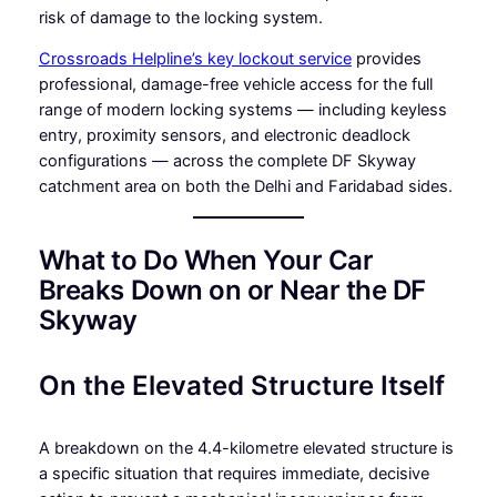
risk of damage to the locking system.
Crossroads Helpline’s key lockout service
provides
professional, damage-free vehicle access for the full
range of modern locking systems — including keyless
entry, proximity sensors, and electronic deadlock
configurations — across the complete DF Skyway
catchment area on both the Delhi and Faridabad sides.
What to Do When Your Car
Breaks Down on or Near the DF
Skyway
On the Elevated Structure Itself
A breakdown on the 4.4-kilometre elevated structure is
a specific situation that requires immediate, decisive