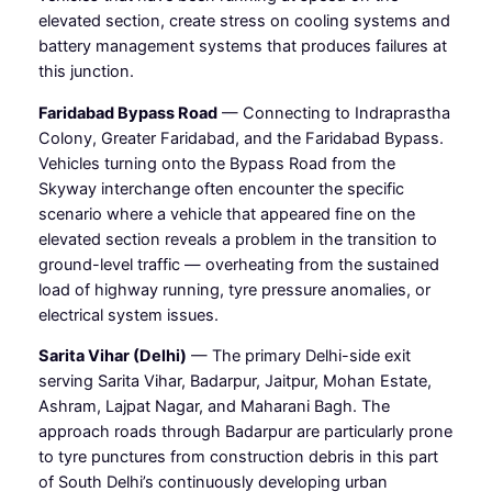
elevated section, create stress on cooling systems and
battery management systems that produces failures at
this junction.
Faridabad Bypass Road
— Connecting to Indraprastha
Colony, Greater Faridabad, and the Faridabad Bypass.
Vehicles turning onto the Bypass Road from the
Skyway interchange often encounter the specific
scenario where a vehicle that appeared fine on the
elevated section reveals a problem in the transition to
ground-level traffic — overheating from the sustained
load of highway running, tyre pressure anomalies, or
electrical system issues.
Sarita Vihar (Delhi)
— The primary Delhi-side exit
serving Sarita Vihar, Badarpur, Jaitpur, Mohan Estate,
Ashram, Lajpat Nagar, and Maharani Bagh. The
approach roads through Badarpur are particularly prone
to tyre punctures from construction debris in this part
of South Delhi’s continuously developing urban