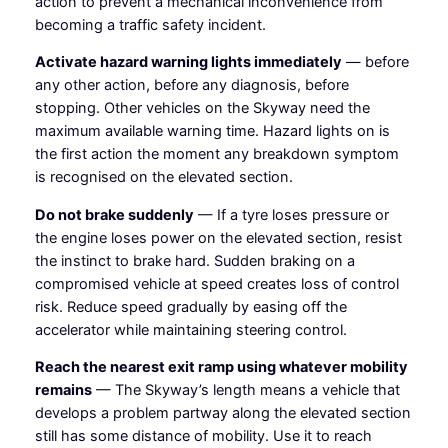
action to prevent a mechanical inconvenience from
becoming a traffic safety incident.
Activate hazard warning lights immediately
— before
any other action, before any diagnosis, before
stopping. Other vehicles on the Skyway need the
maximum available warning time. Hazard lights on is
the first action the moment any breakdown symptom
is recognised on the elevated section.
Do not brake suddenly
— If a tyre loses pressure or
the engine loses power on the elevated section, resist
the instinct to brake hard. Sudden braking on a
compromised vehicle at speed creates loss of control
risk. Reduce speed gradually by easing off the
accelerator while maintaining steering control.
Reach the nearest exit ramp using whatever mobility
remains
— The Skyway’s length means a vehicle that
develops a problem partway along the elevated section
still has some distance of mobility. Use it to reach