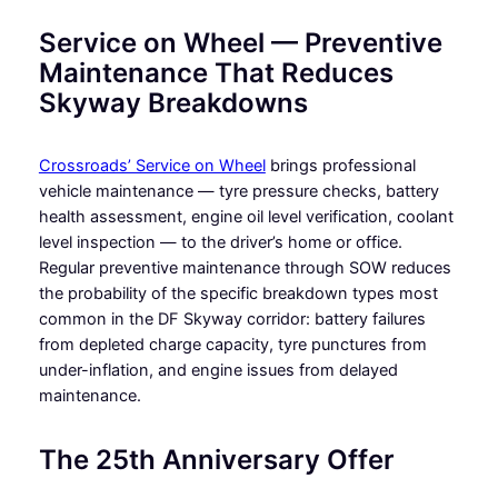
Service on Wheel — Preventive
Maintenance That Reduces
Skyway Breakdowns
Crossroads’ Service on Wheel
brings professional
vehicle maintenance — tyre pressure checks, battery
health assessment, engine oil level verification, coolant
level inspection — to the driver’s home or office.
Regular preventive maintenance through SOW reduces
the probability of the specific breakdown types most
common in the DF Skyway corridor: battery failures
from depleted charge capacity, tyre punctures from
under-inflation, and engine issues from delayed
maintenance.
The 25th Anniversary Offer