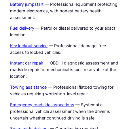
Battery jumpstart
— Professional equipment protecting
modern electronics, with honest battery health
assessment.
Fuel delivery
— Petrol or diesel delivered to your exact
location.
Key lockout service
— Professional, damage-free
access to locked vehicles.
Instant car repair
— OBD-II diagnostic assessment and
roadside repair for mechanical issues resolvable at the
location.
Towing assistance
— Professional flatbed towing for
vehicles requiring workshop-level repair.
Emergency roadside inspections
— Systematic
professional vehicle assessment when the driver is
uncertain whether continued driving is safe.
Spare parts delivery
— Coordinating required