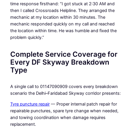
time response firsthand: “I got stuck at 2:30 AM and
then I called Crossroads Helpline. They arranged the
mechanic at my location within 30 minutes. The
mechanic responded quickly on my call and reached
the location within time. He was humble and fixed the
problem quickly.”
Complete Service Coverage for
Every DF Skyway Breakdown
Type
A single call to 01147090909 covers every breakdown
scenario the Delhi–Faridabad Skyway corridor presents:
Tyre puncture repair
— Proper internal patch repair for
repairable punctures, spare tyre change when needed,
and towing coordination when damage requires
replacement.