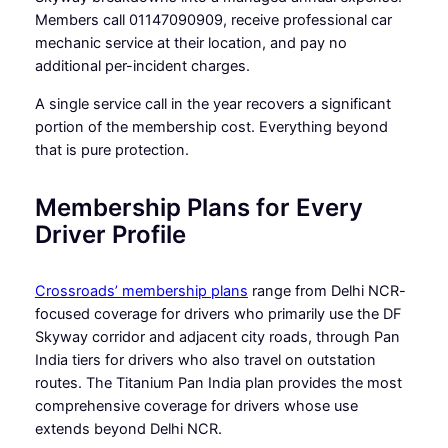
Members call 01147090909, receive professional car
mechanic service at their location, and pay no
additional per-incident charges.
A single service call in the year recovers a significant
portion of the membership cost. Everything beyond
that is pure protection.
Membership Plans for Every
Driver Profile
Crossroads’ membership plans
range from Delhi NCR-
focused coverage for drivers who primarily use the DF
Skyway corridor and adjacent city roads, through Pan
India tiers for drivers who also travel on outstation
routes. The Titanium Pan India plan provides the most
comprehensive coverage for drivers whose use
extends beyond Delhi NCR.