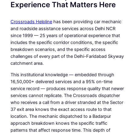
Experience That Matters Here
Crossroads Helpline
has been providing car mechanic
and roadside assistance services across Delhi NCR
since 1999 — 25 years of operational experience that
includes the specific corridor conditions, the specific
breakdown scenarios, and the specific access
challenges of every part of the Delhi-Faridabad Skyway
catchment area.
This institutional knowledge — embedded through
16,50,000+ delivered services and a 95% on-time
service record — produces response quality that newer
services cannot replicate. The Crossroads dispatcher
who receives a call from a driver stranded at the Sector
37 exit area knows the exact access route to that
location. The mechanic dispatched to a Badarpur
approach breakdown knows the specific traffic
patterns that affect response time. This depth of