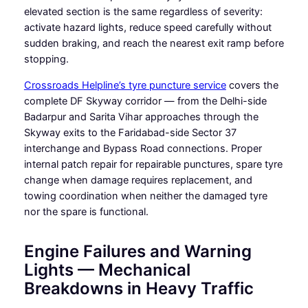
elevated section is the same regardless of severity:
activate hazard lights, reduce speed carefully without
sudden braking, and reach the nearest exit ramp before
stopping.
Crossroads Helpline’s tyre puncture service
covers the
complete DF Skyway corridor — from the Delhi-side
Badarpur and Sarita Vihar approaches through the
Skyway exits to the Faridabad-side Sector 37
interchange and Bypass Road connections. Proper
internal patch repair for repairable punctures, spare tyre
change when damage requires replacement, and
towing coordination when neither the damaged tyre
nor the spare is functional.
Engine Failures and Warning
Lights — Mechanical
Breakdowns in Heavy Traffic