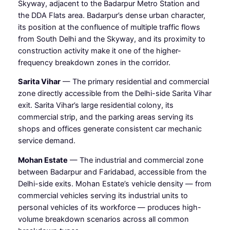
Skyway, adjacent to the Badarpur Metro Station and
the DDA Flats area. Badarpur’s dense urban character,
its position at the confluence of multiple traffic flows
from South Delhi and the Skyway, and its proximity to
construction activity make it one of the higher-
frequency breakdown zones in the corridor.
Sarita Vihar
— The primary residential and commercial
zone directly accessible from the Delhi-side Sarita Vihar
exit. Sarita Vihar’s large residential colony, its
commercial strip, and the parking areas serving its
shops and offices generate consistent car mechanic
service demand.
Mohan Estate
— The industrial and commercial zone
between Badarpur and Faridabad, accessible from the
Delhi-side exits. Mohan Estate’s vehicle density — from
commercial vehicles serving its industrial units to
personal vehicles of its workforce — produces high-
volume breakdown scenarios across all common