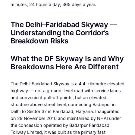
minutes, 24 hours a day, 365 days a year.
The Delhi–Faridabad Skyway —
Understanding the Corridor’s
Breakdown Risks
What the DF Skyway Is and Why
Breakdowns Here Are Different
The Delhi–Faridabad Skyway is a 4.4-kilometre elevated
highway — not a ground-level road with service lanes
and convenient pull-off points, but an elevated
structure above street level, connecting Badarpur in
Delhi to Sector 37 in Faridabad, Haryana. Inaugurated
on 29 November 2010 and maintained by NHAI under
the concession operated by Badarpur Faridabad
Tollway Limited, it was built as the primary fast