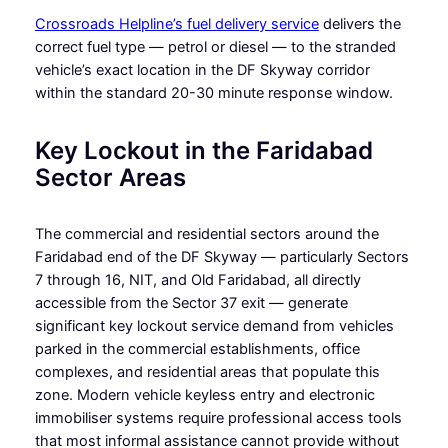
Crossroads Helpline’s fuel delivery service
delivers the
correct fuel type — petrol or diesel — to the stranded
vehicle’s exact location in the DF Skyway corridor
within the standard 20-30 minute response window.
Key Lockout in the Faridabad
Sector Areas
The commercial and residential sectors around the
Faridabad end of the DF Skyway — particularly Sectors
7 through 16, NIT, and Old Faridabad, all directly
accessible from the Sector 37 exit — generate
significant key lockout service demand from vehicles
parked in the commercial establishments, office
complexes, and residential areas that populate this
zone. Modern vehicle keyless entry and electronic
immobiliser systems require professional access tools
that most informal assistance cannot provide without