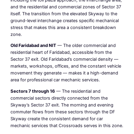
and the residential and commercial zones of Sector 37
itself. The transition from the elevated Skyway to the
ground-level interchange creates specific mechanical
stress that makes this area a consistent breakdown
zone.
Old Faridabad and NIT
— The older commercial and
residential heart of Faridabad, accessible from the
Sector 37 exit. Old Faridabad’s commercial density —
markets, workshops, offices, and the constant vehicle
movement they generate — makes it a high-demand
area for professional car mechanic services.
Sectors 7 through 16
— The residential and
commercial sectors directly connected from the
Skyway’s Sector 37 exit. The morning and evening
commuter flows from these sectors through the DF
Skyway create the consistent demand for car
mechanic services that Crossroads serves in this zone.