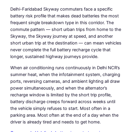
Delhi-Faridabad Skyway commuters face a specific
battery risk profile that makes dead batteries the most
frequent single breakdown type in this corridor. The
commute pattern — short urban trips from home to the
Skyway, the Skyway journey at speed, and another
short urban trip at the destination — can mean vehicles
never complete the full battery recharge cycle that
longer, sustained highway journeys provide.
When air conditioning runs continuously in Delhi NCR’s
summer heat, when the infotainment system, charging
ports, reversing cameras, and ambient lighting all draw
power simultaneously, and when the alternator’s
recharge window is limited by the short trip profile,
battery discharge creeps forward across weeks until
the vehicle simply refuses to start. Most often in a
parking area. Most often at the end of a day when the
driver is already tired and needs to get home.