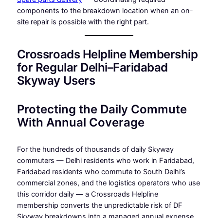
components to the breakdown location when an on-
site repair is possible with the right part.
Crossroads Helpline Membership
for Regular Delhi–Faridabad
Skyway Users
Protecting the Daily Commute
With Annual Coverage
For the hundreds of thousands of daily Skyway
commuters — Delhi residents who work in Faridabad,
Faridabad residents who commute to South Delhi’s
commercial zones, and the logistics operators who use
this corridor daily — a Crossroads Helpline
membership converts the unpredictable risk of DF
Skyway breakdowns into a managed annual expense.