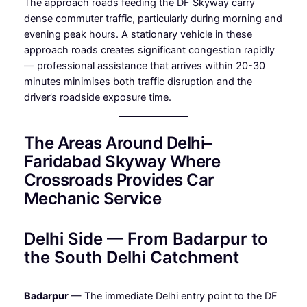
The approach roads feeding the DF Skyway carry
dense commuter traffic, particularly during morning and
evening peak hours. A stationary vehicle in these
approach roads creates significant congestion rapidly
— professional assistance that arrives within 20-30
minutes minimises both traffic disruption and the
driver’s roadside exposure time.
The Areas Around Delhi–
Faridabad Skyway Where
Crossroads Provides Car
Mechanic Service
Delhi Side — From Badarpur to
the South Delhi Catchment
Badarpur
— The immediate Delhi entry point to the DF