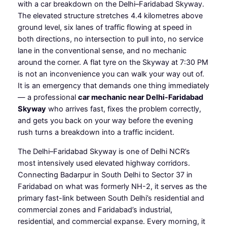
with a car breakdown on the Delhi–Faridabad Skyway.
The elevated structure stretches 4.4 kilometres above
ground level, six lanes of traffic flowing at speed in
both directions, no intersection to pull into, no service
lane in the conventional sense, and no mechanic
around the corner. A flat tyre on the Skyway at 7:30 PM
is not an inconvenience you can walk your way out of.
It is an emergency that demands one thing immediately
— a professional
car mechanic near Delhi-Faridabad
Skyway
who arrives fast, fixes the problem correctly,
and gets you back on your way before the evening
rush turns a breakdown into a traffic incident.
The Delhi–Faridabad Skyway is one of Delhi NCR’s
most intensively used elevated highway corridors.
Connecting Badarpur in South Delhi to Sector 37 in
Faridabad on what was formerly NH-2, it serves as the
primary fast-link between South Delhi’s residential and
commercial zones and Faridabad’s industrial,
residential, and commercial expanse. Every morning, it