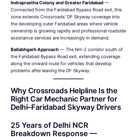
Indraprastha Colony and Greater Faridabad
—
Connected from the Faridabad Bypass Road exit, this
zone extends Crossroads’ DF Skyway coverage into
the developing outer Faridabad areas where vehicle
ownership is growing rapidly and professional roadside
assistance services are increasingly in demand.
Ballabhgarh Approach
— The NH-2 corridor south of
the Faridabad Bypass Road exit, extending coverage
along the onward route for vehicles that develop
problems after leaving the DF Skyway.
Why Crossroads Helpline Is the
Right Car Mechanic Partner for
Delhi–Faridabad Skyway Drivers
25 Years of Delhi NCR
Breakdown Response —