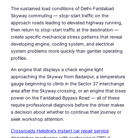
The sustained load conditions of Delhi-Faridabad
Skyway commuting — stop-start traffic on the
approach roads leading to elevated highway running,
then return to stop-start traffic at the destination —
create specific mechanical stress patterns that reveal
developing engine, cooling system, and electrical
system problems more quickly than gentler operating
profiles.
An engine that displays a check engine light
approaching the Skyway from Badarpur, a temperature
gauge beginning to climb in the Sector 37 interchange
area after the Skyway crossing, or an engine that loses
power on the Faridabad Bypass Road — all of these
require professional diagnosis before the driver makes
a decision about whether to continue their journey or
seek workshop attention.
Crossroads Helpline’s instant car repair service
dispatches mechanics with professional OBD-II