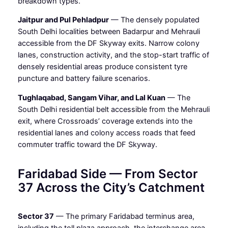
breakdown types.
Jaitpur and Pul Pehladpur
— The densely populated
South Delhi localities between Badarpur and Mehrauli
accessible from the DF Skyway exits. Narrow colony
lanes, construction activity, and the stop-start traffic of
densely residential areas produce consistent tyre
puncture and battery failure scenarios.
Tughlaqabad, Sangam Vihar, and Lal Kuan
— The
South Delhi residential belt accessible from the Mehrauli
exit, where Crossroads’ coverage extends into the
residential lanes and colony access roads that feed
commuter traffic toward the DF Skyway.
Faridabad Side — From Sector
37 Across the City’s Catchment
Sector 37
— The primary Faridabad terminus area,
including the toll plaza approach, the interchange area,