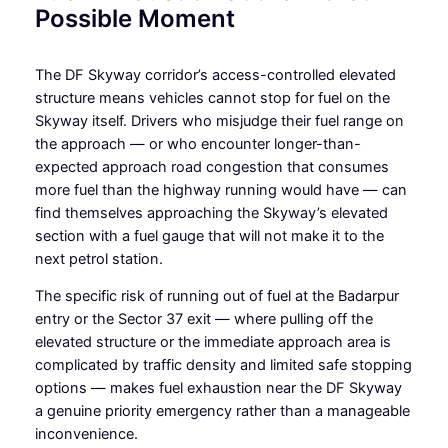
Possible Moment
The DF Skyway corridor’s access-controlled elevated
structure means vehicles cannot stop for fuel on the
Skyway itself. Drivers who misjudge their fuel range on
the approach — or who encounter longer-than-
expected approach road congestion that consumes
more fuel than the highway running would have — can
find themselves approaching the Skyway’s elevated
section with a fuel gauge that will not make it to the
next petrol station.
The specific risk of running out of fuel at the Badarpur
entry or the Sector 37 exit — where pulling off the
elevated structure or the immediate approach area is
complicated by traffic density and limited safe stopping
options — makes fuel exhaustion near the DF Skyway
a genuine priority emergency rather than a manageable
inconvenience.