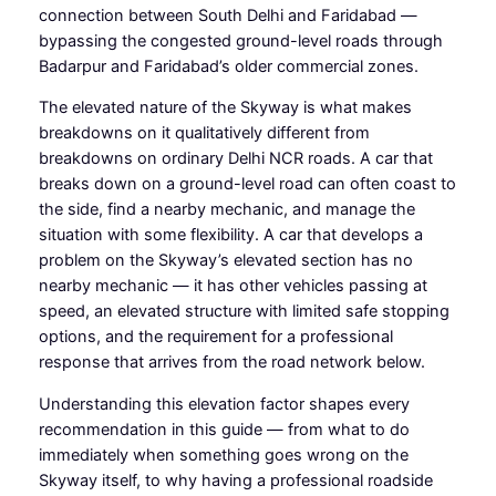
connection between South Delhi and Faridabad —
bypassing the congested ground-level roads through
Badarpur and Faridabad’s older commercial zones.
The elevated nature of the Skyway is what makes
breakdowns on it qualitatively different from
breakdowns on ordinary Delhi NCR roads. A car that
breaks down on a ground-level road can often coast to
the side, find a nearby mechanic, and manage the
situation with some flexibility. A car that develops a
problem on the Skyway’s elevated section has no
nearby mechanic — it has other vehicles passing at
speed, an elevated structure with limited safe stopping
options, and the requirement for a professional
response that arrives from the road network below.
Understanding this elevation factor shapes every
recommendation in this guide — from what to do
immediately when something goes wrong on the
Skyway itself, to why having a professional roadside