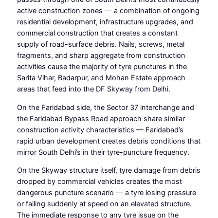
active construction zones — a combination of ongoing
residential development, infrastructure upgrades, and
commercial construction that creates a constant
supply of road-surface debris. Nails, screws, metal
fragments, and sharp aggregate from construction
activities cause the majority of tyre punctures in the
Sarita Vihar, Badarpur, and Mohan Estate approach
areas that feed into the DF Skyway from Delhi.
On the Faridabad side, the Sector 37 interchange and
the Faridabad Bypass Road approach share similar
construction activity characteristics — Faridabad’s
rapid urban development creates debris conditions that
mirror South Delhi’s in their tyre-puncture frequency.
On the Skyway structure itself, tyre damage from debris
dropped by commercial vehicles creates the most
dangerous puncture scenario — a tyre losing pressure
or failing suddenly at speed on an elevated structure.
The immediate response to any tyre issue on the