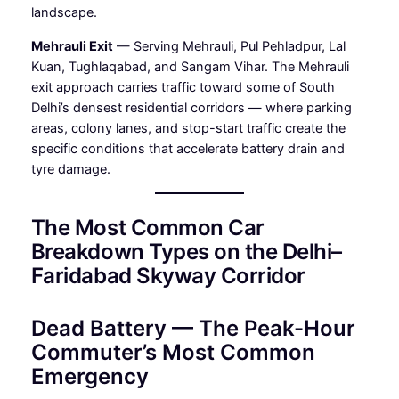
landscape.
Mehrauli Exit
— Serving Mehrauli, Pul Pehladpur, Lal
Kuan, Tughlaqabad, and Sangam Vihar. The Mehrauli
exit approach carries traffic toward some of South
Delhi’s densest residential corridors — where parking
areas, colony lanes, and stop-start traffic create the
specific conditions that accelerate battery drain and
tyre damage.
The Most Common Car
Breakdown Types on the Delhi–
Faridabad Skyway Corridor
Dead Battery — The Peak-Hour
Commuter’s Most Common
Emergency