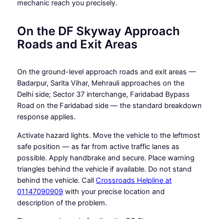
mechanic reach you precisely.
On the DF Skyway Approach
Roads and Exit Areas
On the ground-level approach roads and exit areas —
Badarpur, Sarita Vihar, Mehrauli approaches on the
Delhi side; Sector 37 interchange, Faridabad Bypass
Road on the Faridabad side — the standard breakdown
response applies.
Activate hazard lights. Move the vehicle to the leftmost
safe position — as far from active traffic lanes as
possible. Apply handbrake and secure. Place warning
triangles behind the vehicle if available. Do not stand
behind the vehicle. Call
Crossroads Helpline at
01147090909
with your precise location and
description of the problem.