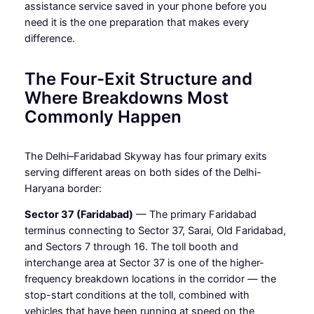
assistance service saved in your phone before you
need it is the one preparation that makes every
difference.
The Four-Exit Structure and
Where Breakdowns Most
Commonly Happen
The Delhi–Faridabad Skyway has four primary exits
serving different areas on both sides of the Delhi-
Haryana border:
Sector 37 (Faridabad)
— The primary Faridabad
terminus connecting to Sector 37, Sarai, Old Faridabad,
and Sectors 7 through 16. The toll booth and
interchange area at Sector 37 is one of the higher-
frequency breakdown locations in the corridor — the
stop-start conditions at the toll, combined with
vehicles that have been running at speed on the