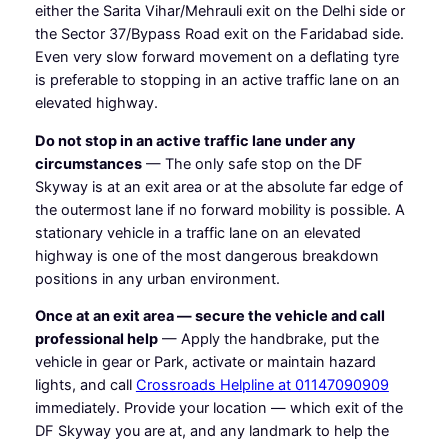
either the Sarita Vihar/Mehrauli exit on the Delhi side or
the Sector 37/Bypass Road exit on the Faridabad side.
Even very slow forward movement on a deflating tyre
is preferable to stopping in an active traffic lane on an
elevated highway.
Do not stop in an active traffic lane under any
circumstances
— The only safe stop on the DF
Skyway is at an exit area or at the absolute far edge of
the outermost lane if no forward mobility is possible. A
stationary vehicle in a traffic lane on an elevated
highway is one of the most dangerous breakdown
positions in any urban environment.
Once at an exit area — secure the vehicle and call
professional help
— Apply the handbrake, put the
vehicle in gear or Park, activate or maintain hazard
lights, and call
Crossroads Helpline at 01147090909
immediately. Provide your location — which exit of the
DF Skyway you are at, and any landmark to help the