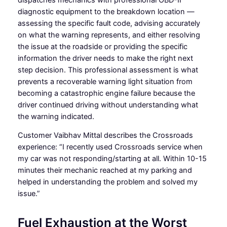
diagnostic equipment to the breakdown location —
assessing the specific fault code, advising accurately
on what the warning represents, and either resolving
the issue at the roadside or providing the specific
information the driver needs to make the right next
step decision. This professional assessment is what
prevents a recoverable warning light situation from
becoming a catastrophic engine failure because the
driver continued driving without understanding what
the warning indicated.
Customer Vaibhav Mittal describes the Crossroads
experience: “I recently used Crossroads service when
my car was not responding/starting at all. Within 10-15
minutes their mechanic reached at my parking and
helped in understanding the problem and solved my
issue.”
Fuel Exhaustion at the Worst