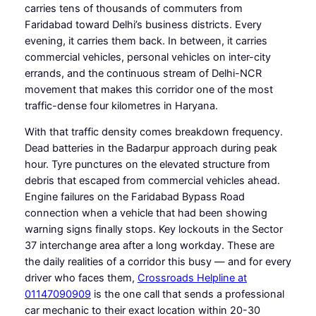
carries tens of thousands of commuters from
Faridabad toward Delhi’s business districts. Every
evening, it carries them back. In between, it carries
commercial vehicles, personal vehicles on inter-city
errands, and the continuous stream of Delhi-NCR
movement that makes this corridor one of the most
traffic-dense four kilometres in Haryana.
With that traffic density comes breakdown frequency.
Dead batteries in the Badarpur approach during peak
hour. Tyre punctures on the elevated structure from
debris that escaped from commercial vehicles ahead.
Engine failures on the Faridabad Bypass Road
connection when a vehicle that had been showing
warning signs finally stops. Key lockouts in the Sector
37 interchange area after a long workday. These are
the daily realities of a corridor this busy — and for every
driver who faces them,
Crossroads Helpline at
01147090909
is the one call that sends a professional
car mechanic to their exact location within 20-30