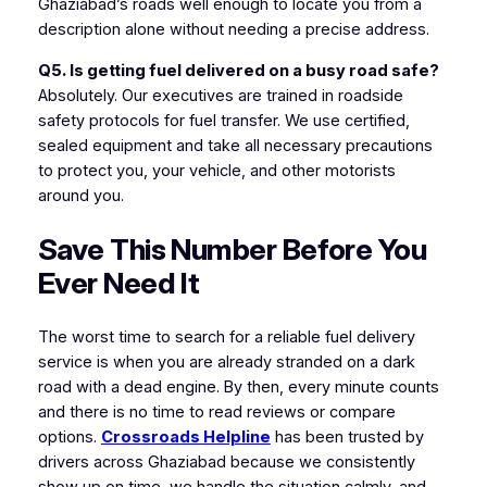
Ghaziabad’s roads well enough to locate you from a
description alone without needing a precise address.
Q5. Is getting fuel delivered on a busy road safe?
Absolutely. Our executives are trained in roadside
safety protocols for fuel transfer. We use certified,
sealed equipment and take all necessary precautions
to protect you, your vehicle, and other motorists
around you.
Save This Number Before You
Ever Need It
The worst time to search for a reliable fuel delivery
service is when you are already stranded on a dark
road with a dead engine. By then, every minute counts
and there is no time to read reviews or compare
options.
Crossroads Helpline
has been trusted by
drivers across Ghaziabad because we consistently
show up on time, we handle the situation calmly, and