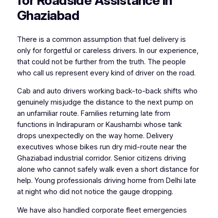
for Roadside Assistance in
Ghaziabad
There is a common assumption that fuel delivery is
only for forgetful or careless drivers. In our experience,
that could not be further from the truth. The people
who call us represent every kind of driver on the road.
Cab and auto drivers working back-to-back shifts who
genuinely misjudge the distance to the next pump on
an unfamiliar route. Families returning late from
functions in Indirapuram or Kaushambi whose tank
drops unexpectedly on the way home. Delivery
executives whose bikes run dry mid-route near the
Ghaziabad industrial corridor. Senior citizens driving
alone who cannot safely walk even a short distance for
help. Young professionals driving home from Delhi late
at night who did not notice the gauge dropping.
We have also handled corporate fleet emergencies