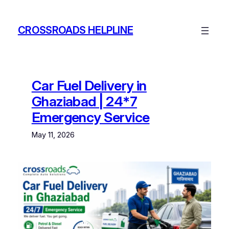
Skip
to
CROSSROADS HELPLINE
content
Car Fuel Delivery in
Ghaziabad | 24*7
Emergency Service
May 11, 2026