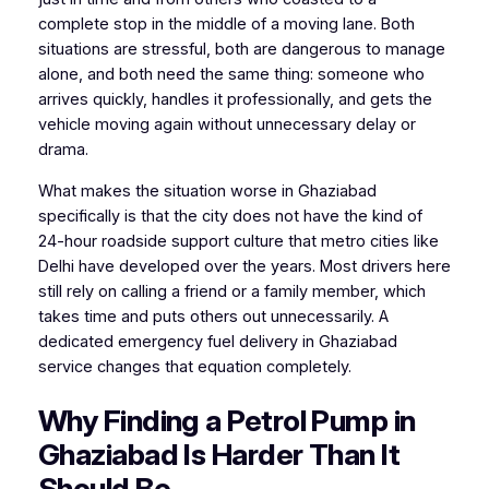
complete stop in the middle of a moving lane. Both
situations are stressful, both are dangerous to manage
alone, and both need the same thing: someone who
arrives quickly, handles it professionally, and gets the
vehicle moving again without unnecessary delay or
drama.
What makes the situation worse in Ghaziabad
specifically is that the city does not have the kind of
24-hour roadside support culture that metro cities like
Delhi have developed over the years. Most drivers here
still rely on calling a friend or a family member, which
takes time and puts others out unnecessarily. A
dedicated emergency fuel delivery in Ghaziabad
service changes that equation completely.
Why Finding a Petrol Pump in
Ghaziabad Is Harder Than It
Should Be