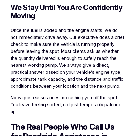
We Stay Until You Are Confidently
Moving
Once the fuel is added and the engine starts, we do
not immediately drive away. Our executive does a brief
check to make sure the vehicle is running properly
before leaving the spot. Most clients ask us whether
the quantity delivered is enough to safely reach the
nearest working pump. We always give a direct,
practical answer based on your vehicle’s engine type,
approximate tank capacity, and the distance and traffic
conditions between your location and the next pump.
No vague reassurances, no rushing you off the spot.
You leave feeling sorted, not just temporarily patched
up.
The Real People Who Call Us