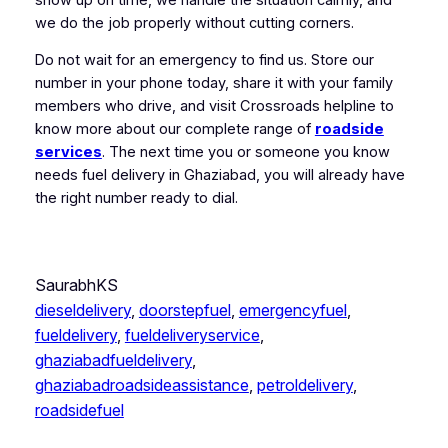
we do the job properly without cutting corners.
Do not wait for an emergency to find us. Store our
number in your phone today, share it with your family
members who drive, and visit Crossroads helpline to
know more about our complete range of
roadside
services
. The next time you or someone you know
needs fuel delivery in Ghaziabad, you will already have
the right number ready to dial.
SaurabhKS
dieseldelivery
, 
doorstepfuel
, 
emergencyfuel
, 
fueldelivery
, 
fueldeliveryservice
, 
ghaziabadfueldelivery
, 
ghaziabadroadsideassistance
, 
petroldelivery
, 
roadsidefuel