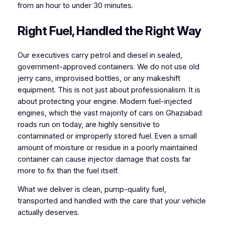
from an hour to under 30 minutes.
Right Fuel, Handled the Right Way
Our executives carry petrol and diesel in sealed,
government-approved containers. We do not use old
jerry cans, improvised bottles, or any makeshift
equipment. This is not just about professionalism. It is
about protecting your engine. Modern fuel-injected
engines, which the vast majority of cars on Ghaziabad
roads run on today, are highly sensitive to
contaminated or improperly stored fuel. Even a small
amount of moisture or residue in a poorly maintained
container can cause injector damage that costs far
more to fix than the fuel itself.
What we deliver is clean, pump-quality fuel,
transported and handled with the care that your vehicle
actually deserves.