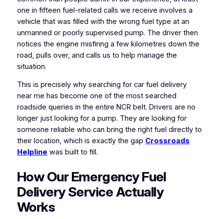
one in fifteen fuel-related calls we receive involves a
vehicle that was filled with the wrong fuel type at an
unmanned or poorly supervised pump. The driver then
notices the engine misfiring a few kilometres down the
road, pulls over, and calls us to help manage the
situation.
This is precisely why searching for car fuel delivery
near me has become one of the most searched
roadside queries in the entire NCR belt. Drivers are no
longer just looking for a pump. They are looking for
someone reliable who can bring the right fuel directly to
their location, which is exactly the gap
Crossroads
Helpline
was built to fill.
How Our Emergency Fuel
Delivery Service Actually
Works