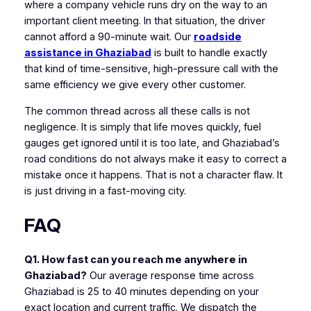
where a company vehicle runs dry on the way to an
important client meeting. In that situation, the driver
cannot afford a 90-minute wait. Our
roadside
assistance in Ghaziabad
is built to handle exactly
that kind of time-sensitive, high-pressure call with the
same efficiency we give every other customer.
The common thread across all these calls is not
negligence. It is simply that life moves quickly, fuel
gauges get ignored until it is too late, and Ghaziabad’s
road conditions do not always make it easy to correct a
mistake once it happens. That is not a character flaw. It
is just driving in a fast-moving city.
FAQ
Q1. How fast can you reach me anywhere in
Ghaziabad?
Our average response time across
Ghaziabad is 25 to 40 minutes depending on your
exact location and current traffic. We dispatch the