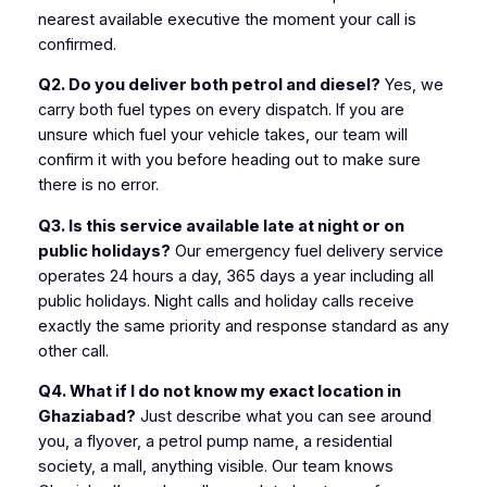
nearest available executive the moment your call is
confirmed.
Q2. Do you deliver both petrol and diesel?
Yes, we
carry both fuel types on every dispatch. If you are
unsure which fuel your vehicle takes, our team will
confirm it with you before heading out to make sure
there is no error.
Q3. Is this service available late at night or on
public holidays?
Our emergency fuel delivery service
operates 24 hours a day, 365 days a year including all
public holidays. Night calls and holiday calls receive
exactly the same priority and response standard as any
other call.
Q4. What if I do not know my exact location in
Ghaziabad?
Just describe what you can see around
you, a flyover, a petrol pump name, a residential
society, a mall, anything visible. Our team knows