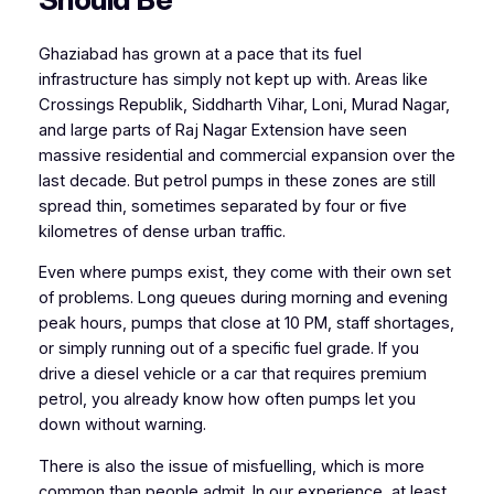
Ghaziabad has grown at a pace that its fuel
infrastructure has simply not kept up with. Areas like
Crossings Republik, Siddharth Vihar, Loni, Murad Nagar,
and large parts of Raj Nagar Extension have seen
massive residential and commercial expansion over the
last decade. But petrol pumps in these zones are still
spread thin, sometimes separated by four or five
kilometres of dense urban traffic.
Even where pumps exist, they come with their own set
of problems. Long queues during morning and evening
peak hours, pumps that close at 10 PM, staff shortages,
or simply running out of a specific fuel grade. If you
drive a diesel vehicle or a car that requires premium
petrol, you already know how often pumps let you
down without warning.
There is also the issue of misfuelling, which is more
common than people admit. In our experience, at least