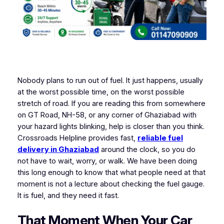
Nobody plans to run out of fuel. It just happens, usually
at the worst possible time, on the worst possible
stretch of road. If you are reading this from somewhere
on GT Road, NH-58, or any corner of Ghaziabad with
your hazard lights blinking, help is closer than you think.
Crossroads Helpline provides fast,
reliable fuel
delivery in Ghaziabad
around the clock, so you do
not have to wait, worry, or walk. We have been doing
this long enough to know that what people need at that
moment is not a lecture about checking the fuel gauge.
It is fuel, and they need it fast.
That Moment When Your Car