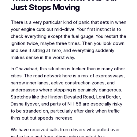
Just Stops Moving
There is a very particular kind of panic that sets in when
your engine cuts out mid-drive. Your first instinct is to
check everything except the fuel gauge. You restart the
ignition twice, maybe three times. Then you look down
and see it sitting at zero, and everything suddenly
makes sense in the worst way.
In Ghaziabad, this situation is trickier than in many other
cities. The road network here is a mix of expressways,
narrow inner lanes, active construction zones, and
underpasses where stopping is genuinely dangerous.
Stretches like the Hindon Elevated Road, Loni Border,
Dasna flyover, and parts of NH-58 are especially risky
to be stranded on, particularly after dark when traffic
thins out but speeds increase.
We have received calls from drivers who pulled over
just in time and from others who coasted to a