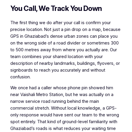
You Call, We Track You Down
The first thing we do after your call is confirm your
precise location. Not just a pin drop on a map, because
GPS in Ghaziabad’s dense urban zones can place you
on the wrong side of a road divider or sometimes 300
to 500 metres away from where you actually are. Our
team combines your shared location with your
description of nearby landmarks, buildings, flyovers, or
signboards to reach you accurately and without
confusion.
We once had a caller whose phone pin showed him
near Vaishali Metro Station, but he was actually on a
narrow service road running behind the main
commercial stretch. Without local knowledge, a GPS-
only response would have sent our team to the wrong
spot entirely. That kind of ground-level familiarity with
Ghaziabad’s roads is what reduces your waiting time