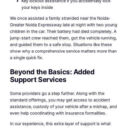
Key lockout assistance if you accidentally lock
your keys inside
We once assisted a family stranded near the Noida-
Greater Noida Expressway late at night with two young
children in the car. Their battery had died completely. A
jump-start crew reached them, got the vehicle running,
and guided them to a safe stop. Situations like these
show why a comprehensive service matters more than
a single quick fix.
Beyond the Basics: Added
Support Services
Some providers go a step further. Along with the
standard offerings, you may get access to accident
assistance, custody of your vehicle after a mishap, and
even help coordinating with insurance formalities.
In our experience, this extra layer of support is what