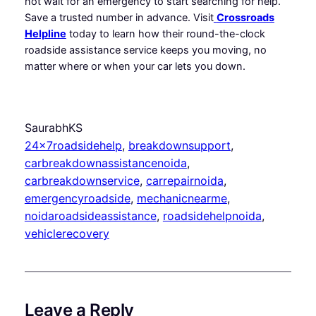
not wait for an emergency to start searching for help.
Save a trusted number in advance. Visit
Crossroads
Helpline
today to learn how their round-the-clock
roadside assistance service keeps you moving, no
matter where or when your car lets you down.
SaurabhKS
24x7roadsidehelp
, 
breakdownsupport
, 
carbreakdownassistancenoida
, 
carbreakdownservice
, 
carrepairnoida
, 
emergencyroadside
, 
mechanicnearme
, 
noidaroadsideassistance
, 
roadsidehelpnoida
, 
vehiclerecovery
Leave a Reply