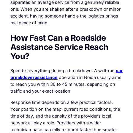
separates an average service from a genuinely reliable
one. When you are shaken after a breakdown or minor
accident, having someone handle the logistics brings
real peace of mind.
How Fast Can a Roadside
Assistance Service Reach
You?
Speed is everything during a breakdown. A well-run
car
breakdown assistance
operation in Noida usually aims
to reach you within 30 to 45 minutes, depending on
traffic and your exact location.
Response time depends on a few practical factors.
Your position on the map, current road conditions, the
time of day, and the density of the provider’s local
network all play a role. Providers with a wider
technician base naturally respond faster than smaller