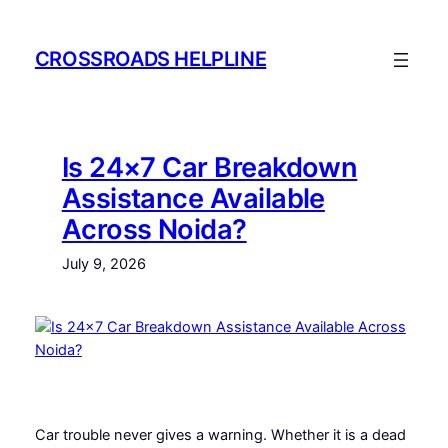
Skip
to
CROSSROADS HELPLINE
content
Is 24×7 Car Breakdown
Assistance Available
Across Noida?
July 9, 2026
Car trouble never gives a warning. Whether it is a dead