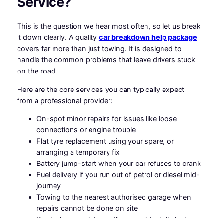
Service?
This is the question we hear most often, so let us break
it down clearly. A quality
car breakdown help package
covers far more than just towing. It is designed to
handle the common problems that leave drivers stuck
on the road.
Here are the core services you can typically expect
from a professional provider:
On-spot minor repairs for issues like loose
connections or engine trouble
Flat tyre replacement using your spare, or
arranging a temporary fix
Battery jump-start when your car refuses to crank
Fuel delivery if you run out of petrol or diesel mid-
journey
Towing to the nearest authorised garage when
repairs cannot be done on site