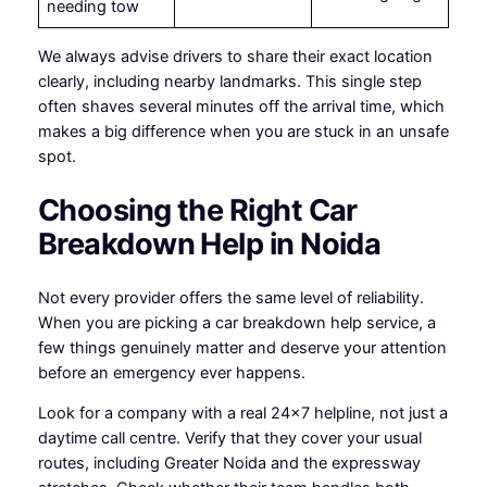
needing tow
We always advise drivers to share their exact location
clearly, including nearby landmarks. This single step
often shaves several minutes off the arrival time, which
makes a big difference when you are stuck in an unsafe
spot.
Choosing the Right Car
Breakdown Help in Noida
Not every provider offers the same level of reliability.
When you are picking a car breakdown help service, a
few things genuinely matter and deserve your attention
before an emergency ever happens.
Look for a company with a real 24×7 helpline, not just a
daytime call centre. Verify that they cover your usual
routes, including Greater Noida and the expressway