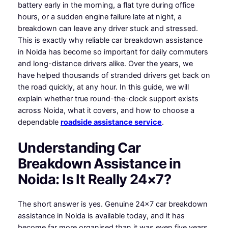
battery early in the morning, a flat tyre during office
hours, or a sudden engine failure late at night, a
breakdown can leave any driver stuck and stressed.
This is exactly why reliable car breakdown assistance
in Noida has become so important for daily commuters
and long-distance drivers alike. Over the years, we
have helped thousands of stranded drivers get back on
the road quickly, at any hour. In this guide, we will
explain whether true round-the-clock support exists
across Noida, what it covers, and how to choose a
dependable
roadside assistance service
.
Understanding Car
Breakdown Assistance in
Noida: Is It Really 24×7?
The short answer is yes. Genuine 24×7 car breakdown
assistance in Noida is available today, and it has
become far more organised than it was even five years