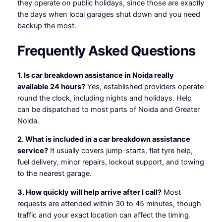
they operate on public holidays, since those are exactly
the days when local garages shut down and you need
backup the most.
Frequently Asked Questions
1. Is car breakdown assistance in Noida really
available 24 hours?
Yes, established providers operate
round the clock, including nights and holidays. Help
can be dispatched to most parts of Noida and Greater
Noida.
2. What is included in a car breakdown assistance
service?
It usually covers jump-starts, flat tyre help,
fuel delivery, minor repairs, lockout support, and towing
to the nearest garage.
3. How quickly will help arrive after I call?
Most
requests are attended within 30 to 45 minutes, though
traffic and your exact location can affect the timing.