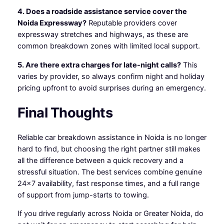
4. Does a roadside assistance service cover the
Noida Expressway?
Reputable providers cover
expressway stretches and highways, as these are
common breakdown zones with limited local support.
5. Are there extra charges for late-night calls?
This
varies by provider, so always confirm night and holiday
pricing upfront to avoid surprises during an emergency.
Final Thoughts
Reliable car breakdown assistance in Noida is no longer
hard to find, but choosing the right partner still makes
all the difference between a quick recovery and a
stressful situation. The best services combine genuine
24×7 availability, fast response times, and a full range
of support from jump-starts to towing.
If you drive regularly across Noida or Greater Noida, do