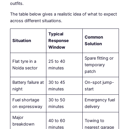
outfits.
The table below gives a realistic idea of what to expect
across different situations.
Typical
Common
Situation
Response
Solution
Window
Spare fitting or
Flat tyre in a
25 to 40
temporary
Noida sector
minutes
patch
Battery failure at
30 to 45
On-spot jump-
night
minutes
start
Fuel shortage
30 to 50
Emergency fuel
on expressway
minutes
delivery
Major
40 to 60
Towing to
breakdown
minutes
nearest garage