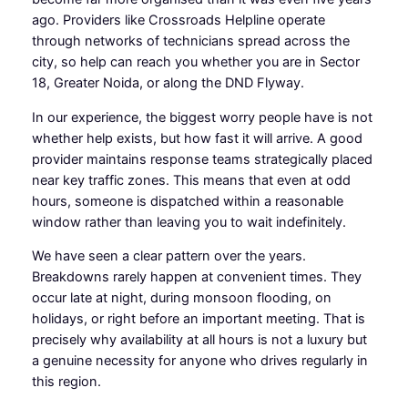
ago. Providers like Crossroads Helpline operate
through networks of technicians spread across the
city, so help can reach you whether you are in Sector
18, Greater Noida, or along the DND Flyway.
In our experience, the biggest worry people have is not
whether help exists, but how fast it will arrive. A good
provider maintains response teams strategically placed
near key traffic zones. This means that even at odd
hours, someone is dispatched within a reasonable
window rather than leaving you to wait indefinitely.
We have seen a clear pattern over the years.
Breakdowns rarely happen at convenient times. They
occur late at night, during monsoon flooding, on
holidays, or right before an important meeting. That is
precisely why availability at all hours is not a luxury but
a genuine necessity for anyone who drives regularly in
this region.