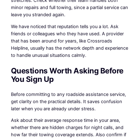
stretches. Check whether their team handles both
minor repairs and full towing, since a partial service can
leave you stranded again.
We have noticed that reputation tells you a lot. Ask
friends or colleagues who they have used. A provider
that has been around for years, like Crossroads
Helpline, usually has the network depth and experience
to handle unusual situations calmly.
Questions Worth Asking Before
You Sign Up
Before committing to any roadside assistance service,
get clarity on the practical details. It saves confusion
later when you are already under stress.
Ask about their average response time in your area,
whether there are hidden charges for night calls, and
how far their towing coverage extends. Also confirm if