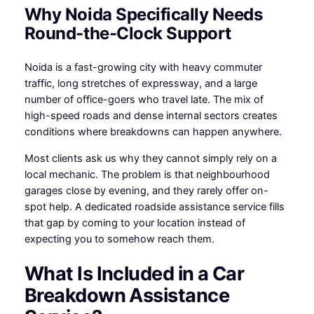
Why Noida Specifically Needs
Round-the-Clock Support
Noida is a fast-growing city with heavy commuter
traffic, long stretches of expressway, and a large
number of office-goers who travel late. The mix of
high-speed roads and dense internal sectors creates
conditions where breakdowns can happen anywhere.
Most clients ask us why they cannot simply rely on a
local mechanic. The problem is that neighbourhood
garages close by evening, and they rarely offer on-
spot help. A dedicated roadside assistance service fills
that gap by coming to your location instead of
expecting you to somehow reach them.
What Is Included in a Car
Breakdown Assistance