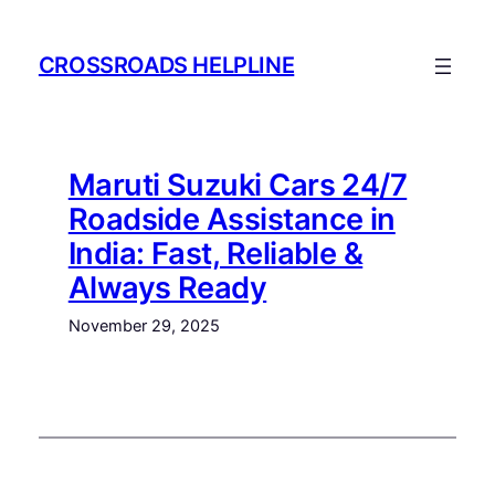
Skip
to
CROSSROADS HELPLINE
content
Maruti Suzuki Cars 24/7
Roadside Assistance in
India: Fast, Reliable &
Always Ready
November 29, 2025