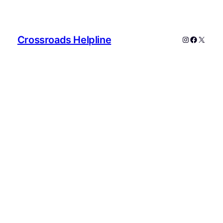
Crossroads Helpline
Instagram
Faceboo
X