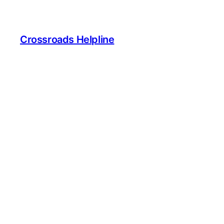
Crossroads Helpline