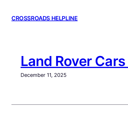
Skip
to
CROSSROADS HELPLINE
content
Land Rover Cars 
December 11, 2025