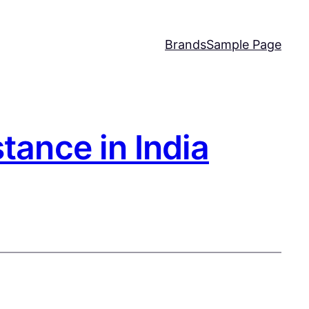
Brands
Sample Page
tance in India