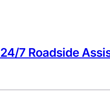
24/7 Roadside Assis