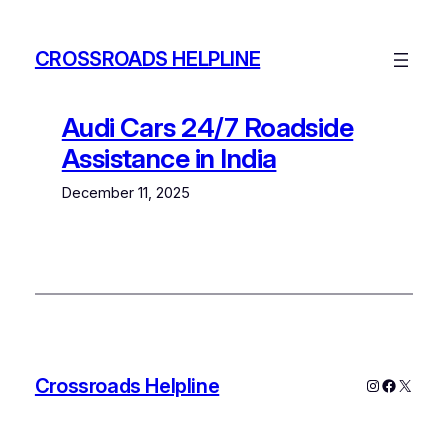
Skip
to
CROSSROADS HELPLINE
content
Audi Cars 24/7 Roadside
Assistance in India
December 11, 2025
Crossroads Helpline
Instagram
Faceboo
X