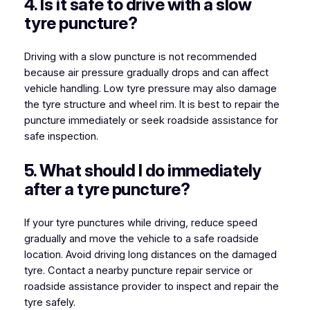
4. Is it safe to drive with a slow
tyre puncture?
Driving with a slow puncture is not recommended
because air pressure gradually drops and can affect
vehicle handling. Low tyre pressure may also damage
the tyre structure and wheel rim. It is best to repair the
puncture immediately or seek roadside assistance for
safe inspection.
5. What should I do immediately
after a tyre puncture?
If your tyre punctures while driving, reduce speed
gradually and move the vehicle to a safe roadside
location. Avoid driving long distances on the damaged
tyre. Contact a nearby puncture repair service or
roadside assistance provider to inspect and repair the
tyre safely.