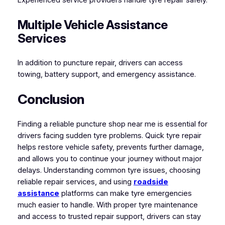
Multiple Vehicle Assistance
Services
In addition to puncture repair, drivers can access
towing, battery support, and emergency assistance.
Conclusion
Finding a reliable puncture shop near me is essential for
drivers facing sudden tyre problems. Quick tyre repair
helps restore vehicle safety, prevents further damage,
and allows you to continue your journey without major
delays. Understanding common tyre issues, choosing
reliable repair services, and using
roadside
assistance
platforms can make tyre emergencies
much easier to handle. With proper tyre maintenance
and access to trusted repair support, drivers can stay