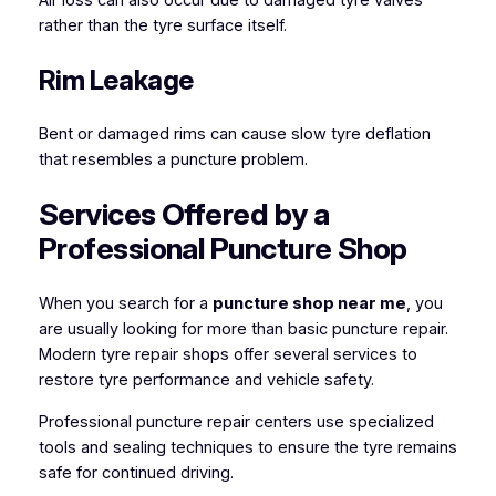
rather than the tyre surface itself.
Rim Leakage
Bent or damaged rims can cause slow tyre deflation
that resembles a puncture problem.
Services Offered by a
Professional Puncture Shop
When you search for a
puncture shop near me
, you
are usually looking for more than basic puncture repair.
Modern tyre repair shops offer several services to
restore tyre performance and vehicle safety.
Professional puncture repair centers use specialized
tools and sealing techniques to ensure the tyre remains
safe for continued driving.