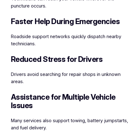
puncture occurs.
Faster Help During Emergencies
Roadside support networks quickly dispatch nearby
technicians.
Reduced Stress for Drivers
Drivers avoid searching for repair shops in unknown
areas.
Assistance for Multiple Vehicle
Issues
Many services also support towing, battery jumpstarts,
and fuel delivery.