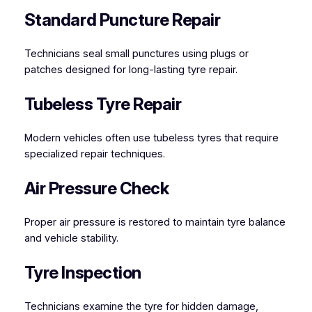
Standard Puncture Repair
Technicians seal small punctures using plugs or
patches designed for long-lasting tyre repair.
Tubeless Tyre Repair
Modern vehicles often use tubeless tyres that require
specialized repair techniques.
Air Pressure Check
Proper air pressure is restored to maintain tyre balance
and vehicle stability.
Tyre Inspection
Technicians examine the tyre for hidden damage,