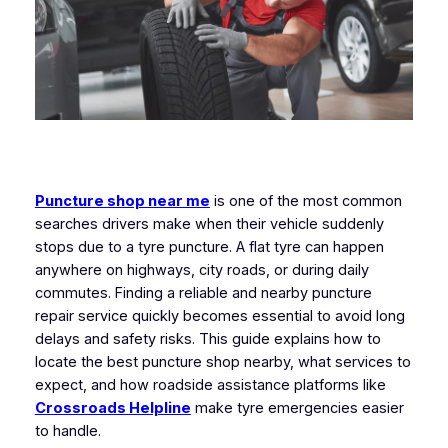
Puncture shop near me
is one of the most common
searches drivers make when their vehicle suddenly
stops due to a tyre puncture. A flat tyre can happen
anywhere on highways, city roads, or during daily
commutes. Finding a reliable and nearby puncture
repair service quickly becomes essential to avoid long
delays and safety risks. This guide explains how to
locate the best puncture shop nearby, what services to
expect, and how roadside assistance platforms like
Crossroads Helpline
make tyre emergencies easier
to handle.