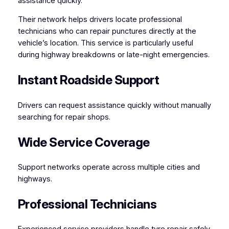
assistance quickly.
Their network helps drivers locate professional
technicians who can repair punctures directly at the
vehicle’s location. This service is particularly useful
during highway breakdowns or late-night emergencies.
Instant Roadside Support
Drivers can request assistance quickly without manually
searching for repair shops.
Wide Service Coverage
Support networks operate across multiple cities and
highways.
Professional Technicians
Experienced service providers handle tyre repair safely.