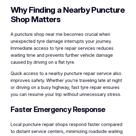
Why Finding a Nearby Puncture
Shop Matters
A puncture shop near me becomes crucial when
unexpected tyre damage interrupts your journey.
Immediate access to tyre repair services reduces
waiting time and prevents further vehicle damage
caused by driving on a flat tyre.
Quick access to a nearby puncture repair service also
improves safety. Whether you’re traveling late at night
or driving on a busy highway, fast tyre repair ensures
you can resume your trip without unnecessary stress.
Faster Emergency Response
Local puncture repair shops respond faster compared
to distant service centers, minimizing roadside waiting