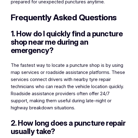
prepared for unexpected punctures anytime.
Frequently Asked Questions
1. How do I quickly find a puncture
shop near me during an
emergency?
The fastest way to locate a puncture shop is by using
map services or roadside assistance platforms. These
services connect drivers with nearby tyre repair
technicians who can reach the vehicle location quickly.
Roadside assistance providers often offer 24/7
support, making them useful during late-night or
highway breakdown situations.
2. How long does a puncture repair
usually take?