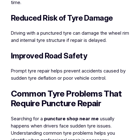
time.
Reduced Risk of Tyre Damage
Driving with a punctured tyre can damage the wheel rim
and internal tyre structure if repair is delayed.
Improved Road Safety
Prompt tyre repair helps prevent accidents caused by
sudden tyre deflation or poor vehicle control.
Common Tyre Problems That
Require Puncture Repair
Searching for a
puncture shop near me
usually
happens when drivers face sudden tyre issues.
Understanding common tyre problems helps you