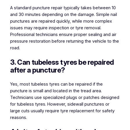
A standard puncture repair typically takes between 10
and 30 minutes depending on the damage. Simple nail
punctures are repaired quickly, while more complex
issues may require inspection or tyre removal.
Professional technicians ensure proper sealing and air
pressure restoration before returning the vehicle to the
road.
3. Can tubeless tyres be repaired
after a puncture?
Yes, most tubeless tyres can be repaired if the
puncture is small and located in the tread area.
Technicians use specialized plugs or patches designed
for tubeless tyres. However, sidewall punctures or
large cuts usually require tyre replacement for safety
reasons.