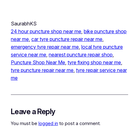
SaurabhKS
24 hour puncture shop near me
, 
bike puncture shop
near me
, 
car tyre puncture repair near me
, 
emergency tyre repair near me
, 
local tyre puncture
service near me
, 
nearest puncture repair shop
, 
Puncture Shop Near Me
, 
tyre fixing shop near me
, 
tyre puncture repair near me
, 
tyre repair service near
me
Leave a Reply
You must be
logged in
to post a comment.