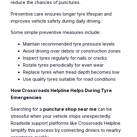
reduce the chances of punctures.
Preventive care ensures longer tyre lifespan and
improves vehicle safety during daily driving.
Some simple preventive measures include:
Maintain recommended tyre pressure levels
Avoid driving over debris or construction zones
Inspect tyres regularly for nails or cracks
Rotate tyres periodically for even wear
Replace tyres when tread depth becomes low
Use quality tyres suitable for road conditions
How Crossroads Helpline Helps During Tyre
Emergencies
Searching for a
puncture shop near me
can be
stressful when your vehicle stops unexpectedly.
Roadside support platforms like Crossroads Helpline
simplify this process by connecting drivers to nearby