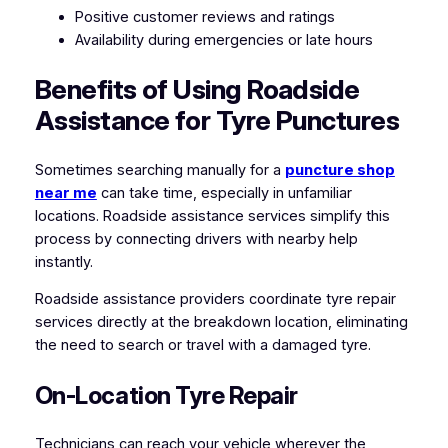
Positive customer reviews and ratings
Availability during emergencies or late hours
Benefits of Using Roadside
Assistance for Tyre Punctures
Sometimes searching manually for a
puncture shop
near me
can take time, especially in unfamiliar
locations. Roadside assistance services simplify this
process by connecting drivers with nearby help
instantly.
Roadside assistance providers coordinate tyre repair
services directly at the breakdown location, eliminating
the need to search or travel with a damaged tyre.
On-Location Tyre Repair
Technicians can reach your vehicle wherever the