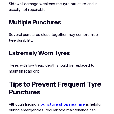
Sidewall damage weakens the tyre structure and is
usually not repairable.
Multiple Punctures
Several punctures close together may compromise
tyre durability.
Extremely Worn Tyres
Tyres with low tread depth should be replaced to
maintain road grip.
Tips to Prevent Frequent Tyre
Punctures
Although finding a
puncture shop near me
is helpful
during emergencies, regular tyre maintenance can