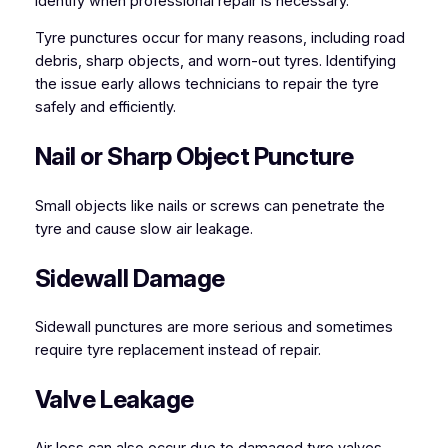
identify when professional repair is necessary.
Tyre punctures occur for many reasons, including road
debris, sharp objects, and worn-out tyres. Identifying
the issue early allows technicians to repair the tyre
safely and efficiently.
Nail or Sharp Object Puncture
Small objects like nails or screws can penetrate the
tyre and cause slow air leakage.
Sidewall Damage
Sidewall punctures are more serious and sometimes
require tyre replacement instead of repair.
Valve Leakage
Air loss can also occur due to damaged tyre valves