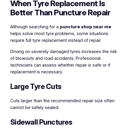
When Tyre Replacement Is
Better Than Puncture Repair
Although searching for a
puncture shop near me
helps solve most tyre problems, some situations
require full tyre replacement instead of repair.
Driving on severely damaged tyres increases the risk
of blowouts and road accidents. Professional
technicians can assess whether repair is safe or if
replacement is necessary.
Large Tyre Cuts
Cuts larger than the recommended repair size often
cannot be safely sealed.
Sidewall Punctures