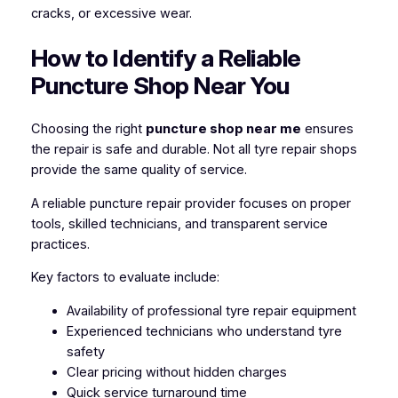
cracks, or excessive wear.
How to Identify a Reliable
Puncture Shop Near You
Choosing the right
puncture shop near me
ensures
the repair is safe and durable. Not all tyre repair shops
provide the same quality of service.
A reliable puncture repair provider focuses on proper
tools, skilled technicians, and transparent service
practices.
Key factors to evaluate include:
Availability of professional tyre repair equipment
Experienced technicians who understand tyre
safety
Clear pricing without hidden charges
Quick service turnaround time