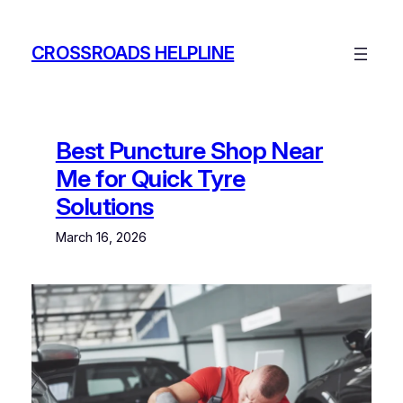
Skip
to
CROSSROADS HELPLINE
content
Best Puncture Shop Near
Me for Quick Tyre
Solutions
March 16, 2026