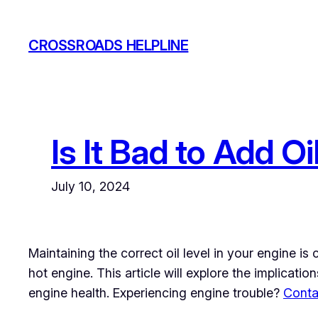
Skip
to
CROSSROADS HELPLINE
content
Is It Bad to Add Oi
July 10, 2024
Maintaining the correct oil level in your engine is
hot engine. This article will explore the implicatio
engine health. Experiencing engine trouble?
Conta