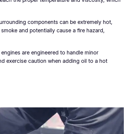
d surrounding components can be extremely hot,
 smoke and potentially cause a fire hazard,
 engines are engineered to handle minor
nd exercise caution when adding oil to a hot