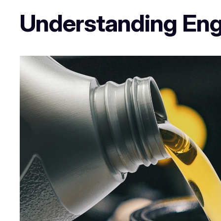
Understanding Engi