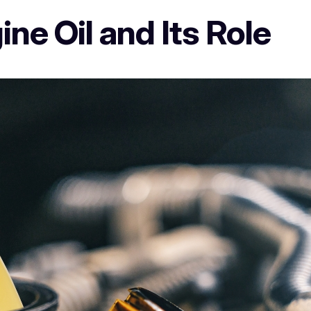
ne Oil and Its Role