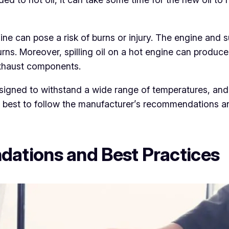
gine can pose a risk of burns or injury. The engine an
rns. Moreover, spilling oil on a hot engine can produce
 exhaust components.
signed to withstand a wide range of temperatures, and
ays best to follow the manufacturer’s recommendations a
ations and Best Practices