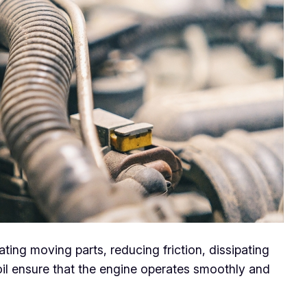
cating moving parts, reducing friction, dissipating
il ensure that the engine operates smoothly and