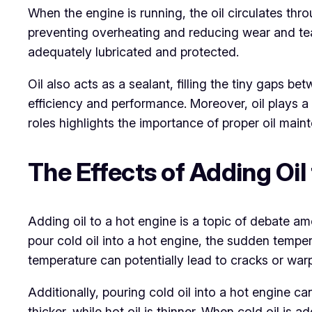
When the engine is running, the oil circulates thr
preventing overheating and reducing wear and tear 
adequately lubricated and protected.
Oil also acts as a sealant, filling the tiny gaps b
efficiency and performance. Moreover, oil plays a 
roles highlights the importance of proper oil mai
The Effects of Adding Oil
Adding oil to a hot engine is a topic of debate 
pour cold oil into a hot engine, the sudden temp
temperature can potentially lead to cracks or warpi
Additionally, pouring cold oil into a hot engine can
thicker, while hot oil is thinner. When cold oil is