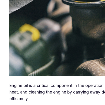
Engine oil is a critical component in the operation 
heat, and cleaning the engine by carrying away d
efficiently.