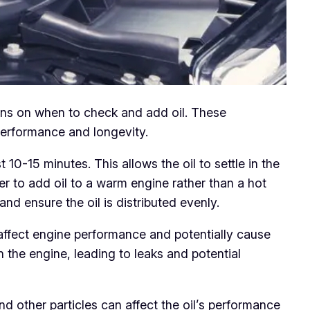
ions on when to check and add oil. These
performance and longevity.
10-15 minutes. This allows the oil to settle in the
afer to add oil to a warm engine rather than a hot
nd ensure the oil is distributed evenly.
 affect engine performance and potentially cause
n the engine, leading to leaks and potential
and other particles can affect the oil’s performance