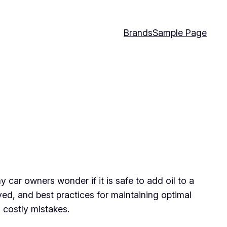
Brands
Sample Page
y car owners wonder if it is safe to add oil to a
olved, and best practices for maintaining optimal
 costly mistakes.