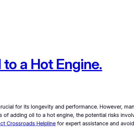
l to a Hot Engine.
 crucial for its longevity and performance. However, man
ns of adding oil to a hot engine, the potential risks inv
ct Crossroads Helpline
for expert assistance and avoid