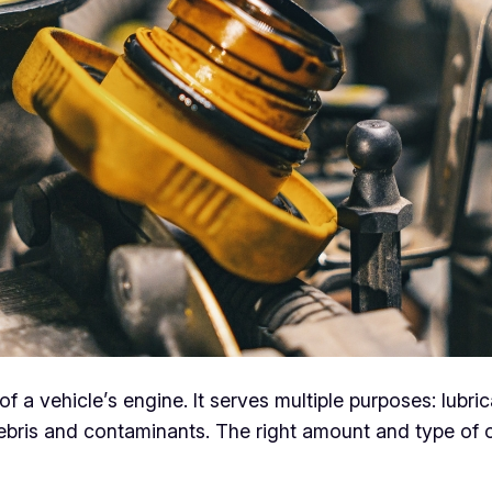
of a vehicle’s engine. It serves multiple purposes: lubri
ebris and contaminants. The right amount and type of o