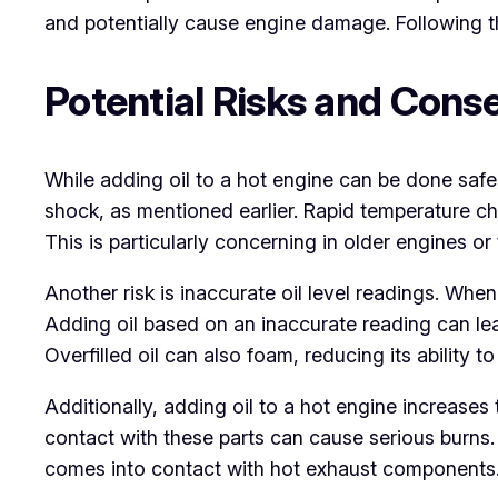
and potentially cause engine damage. Following the
Potential Risks and Con
While adding oil to a hot engine can be done safel
shock, as mentioned earlier. Rapid temperature ch
This is particularly concerning in older engines o
Another risk is inaccurate oil level readings. When
Adding oil based on an inaccurate reading can le
Overfilled oil can also foam, reducing its ability to
Additionally, adding oil to a hot engine increase
contact with these parts can cause serious burns. S
comes into contact with hot exhaust components