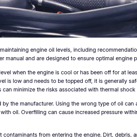
r maintaining engine oil levels, including recommendat
wner manual and are designed to ensure optimal engine 
l when the engine is cool or has been off for at least 
evel is low and needs to be topped off, it is generally s
 can minimize the risks associated with thermal shock a
 by the manufacturer. Using the wrong type of oil can
with oil. Overfilling can cause increased pressure withi
nt contaminants from entering the engine. Dirt, debris, 