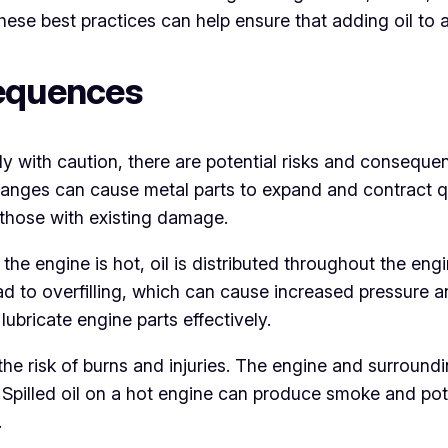
se best practices can help ensure that adding oil to a 
sequences
y with caution, there are potential risks and consequenc
anges can cause metal parts to expand and contract qui
r those with existing damage.
 the engine is hot, oil is distributed throughout the eng
ad to overfilling, which can cause increased pressure 
 lubricate engine parts effectively.
s the risk of burns and injuries. The engine and surrou
pilled oil on a hot engine can produce smoke and potenti
.