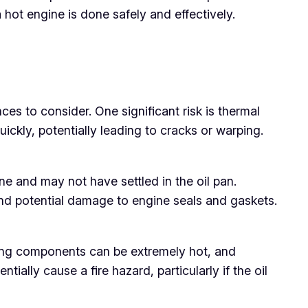
hot engine is done safely and effectively.
es to consider. One significant risk is thermal
ckly, potentially leading to cracks or warping.
ine and may not have settled in the oil pan.
and potential damage to engine seals and gaskets.
nding components can be extremely hot, and
ally cause a fire hazard, particularly if the oil