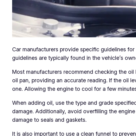
Car manufacturers provide specific guidelines fo
guidelines are typically found in the vehicle’s o
Most manufacturers recommend checking the oil leve
oil pan, providing an accurate reading. If the oil l
one. Allowing the engine to cool for a few minutes
When adding oil, use the type and grade specified
damage. Additionally, avoid overfilling the engine 
damage to seals and gaskets.
It is also important to use a clean funnel to preve