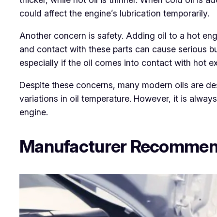
could affect the engine’s lubrication temporarily.
Another concern is safety. Adding oil to a hot en
and contact with these parts can cause serious bu
especially if the oil comes into contact with hot
Despite these concerns, many modern oils are de
variations in oil temperature. However, it is alw
engine.
Manufacturer Recommend