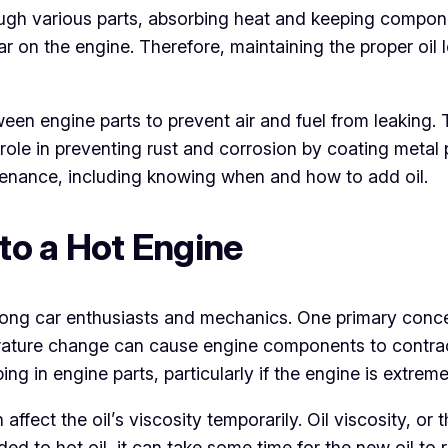
ough various parts, absorbing heat and keeping componen
on the engine. Therefore, maintaining the proper oil lev
etween engine parts to prevent air and fuel from leaking.
role in preventing rust and corrosion by coating metal 
ntenance, including knowing when and how to add oil.
 to a Hot Engine
among car enthusiasts and mechanics. One primary conce
erature change can cause engine components to contrac
ng in engine parts, particularly if the engine is extreme
 affect the oil’s viscosity temporarily. Oil viscosity, or
 added to hot oil, it can take some time for the new oil 