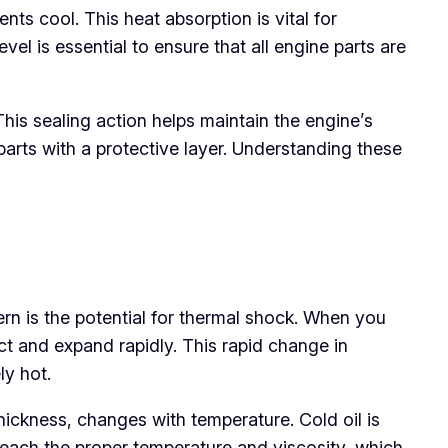
ts cool. This heat absorption is vital for
el is essential to ensure that all engine parts are
 This sealing action helps maintain the engine’s
parts with a protective layer. Understanding these
rn is the potential for thermal shock. When you
t and expand rapidly. This rapid change in
ly hot.
 thickness, changes with temperature. Cold oil is
to reach the proper temperature and viscosity, which