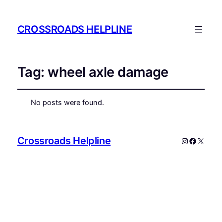
CROSSROADS HELPLINE
Tag:
wheel axle damage
No posts were found.
Crossroads Helpline
Instagram
Faceboo
X