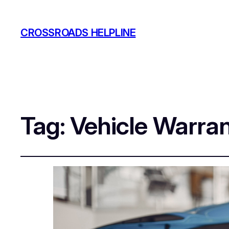
CROSSROADS HELPLINE
Tag:
Vehicle Warra