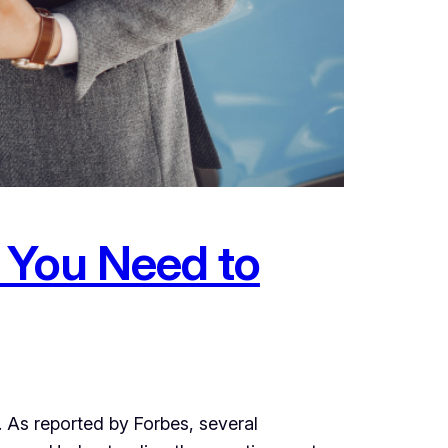
 You Need to
d. As reported by Forbes, several