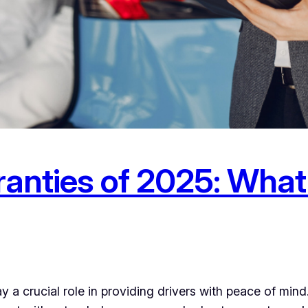
ranties of 2025: What
ay a crucial role in providing drivers with peace of min