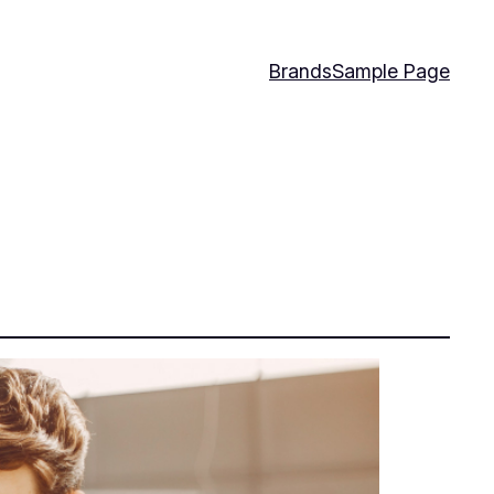
Brands
Sample Page