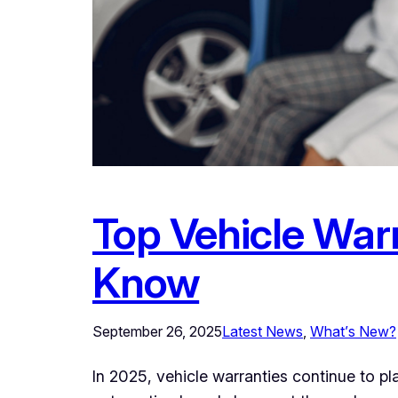
Top Vehicle War
Know
September 26, 2025
Latest News
, 
What’s New?
In 2025, vehicle warranties continue to pl