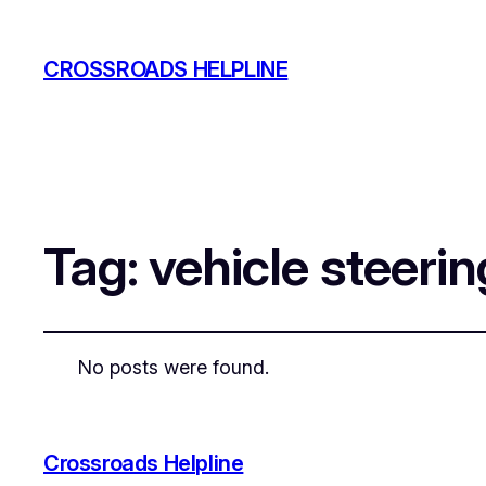
CROSSROADS HELPLINE
Tag:
vehicle steeri
No posts were found.
Crossroads Helpline