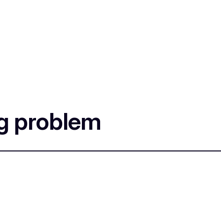
ng problem