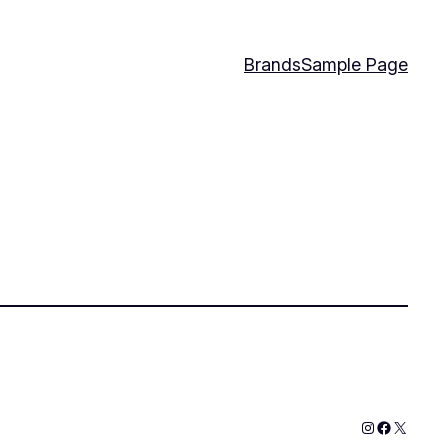
Brands
Sample Page
Instagram
Faceboo
X