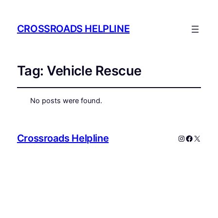
CROSSROADS HELPLINE
Tag:
Vehicle Rescue
No posts were found.
Crossroads Helpline
Instagram
Faceboo
X