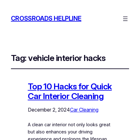
CROSSROADS HELPLINE
Tag:
vehicle interior hacks
Top 10 Hacks for Quick
Car Interior Cleaning
December 2, 2024
Car Cleaning
A clean car interior not only looks great
but also enhances your driving
experience and prolongs the lifespan