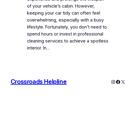
of your vehicle’s cabin. However,
keeping your car tidy can often feel
overwhelming, especially with a busy
lifestyle. Fortunately, you don’t need to
spend hours or invest in professional
cleaning services to achieve a spotless
interior. In…
Crossroads Helpline
Instagram
Faceboo
X