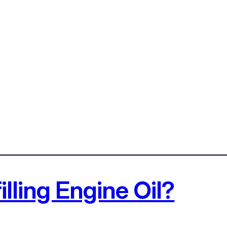
illing Engine Oil?