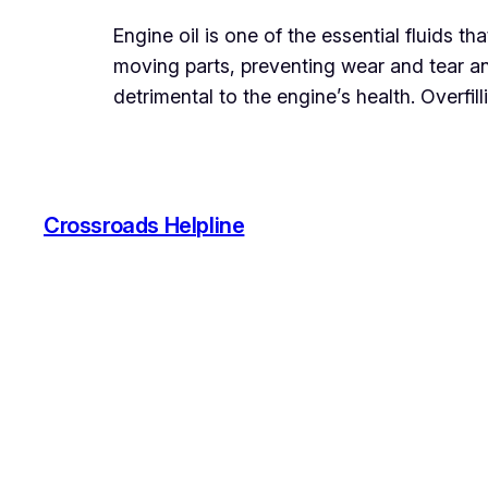
Engine oil is one of the essential fluids th
moving parts, preventing wear and tear a
detrimental to the engine’s health. Overfil
Crossroads Helpline