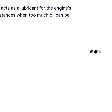
 acts as a lubricant for the engine’s
nstances when too much oil can be
Instagram
Faceboo
X