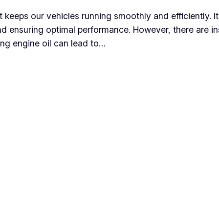
at keeps our vehicles running smoothly and efficiently. It
nd ensuring optimal performance. However, there are i
ling engine oil can lead to…