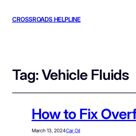
CROSSROADS HELPLINE
Tag:
Vehicle Fluids
How to Fix Overf
March 13, 2024
Car Oil