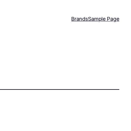
Brands
Sample Page