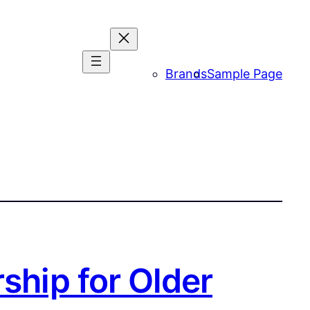
Brands
Sample Page
ship for Older