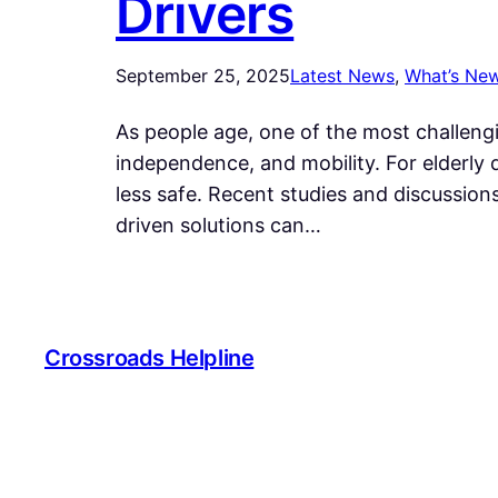
Drivers
September 25, 2025
Latest News
, 
What’s Ne
As people age, one of the most challeng
independence, and mobility. For elderly 
less safe. Recent studies and discussio
driven solutions can…
Crossroads Helpline