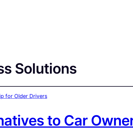
ss Solutions
natives to Car Owner