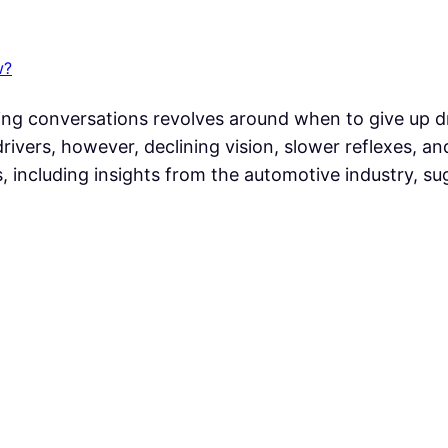
w?
ing conversations revolves around when to give up d
drivers, however, declining vision, slower reflexes, 
ns, including insights from the automotive industry,