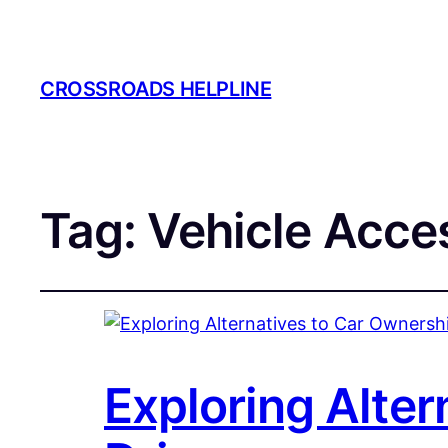
CROSSROADS HELPLINE
Tag:
Vehicle Acce
Exploring Alter