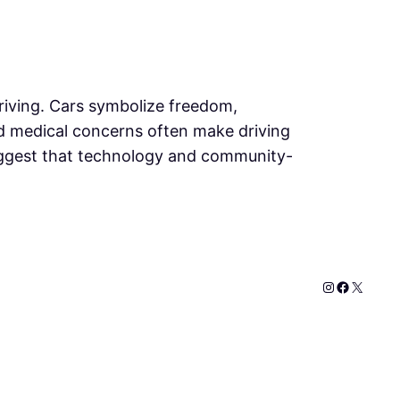
riving. Cars symbolize freedom,
and medical concerns often make driving
 suggest that technology and community-
Instagram
Faceboo
X