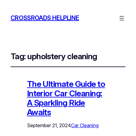
CROSSROADS HELPLINE
Tag:
upholstery cleaning
The Ultimate Guide to
Interior Car Cleaning:
A Sparkling Ride
Awaits
September 21, 2024
Car Cleaning