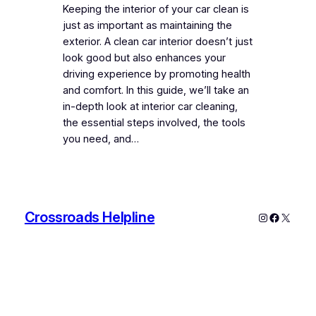
Keeping the interior of your car clean is
just as important as maintaining the
exterior. A clean car interior doesn’t just
look good but also enhances your
driving experience by promoting health
and comfort. In this guide, we’ll take an
in-depth look at interior car cleaning,
the essential steps involved, the tools
you need, and…
Crossroads Helpline
Instagram
Faceboo
X