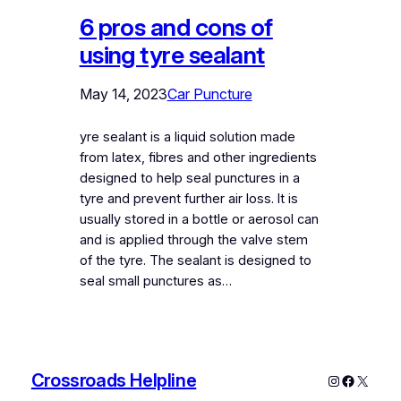
6 pros and cons of
using tyre sealant
May 14, 2023
Car Puncture
yre sealant is a liquid solution made
from latex, fibres and other ingredients
designed to help seal punctures in a
tyre and prevent further air loss. It is
usually stored in a bottle or aerosol can
and is applied through the valve stem
of the tyre. The sealant is designed to
seal small punctures as…
Crossroads Helpline
Instagram
Faceboo
X