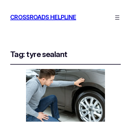
CROSSROADS HELPLINE
Tag:
tyre sealant