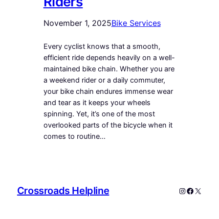
Riders
November 1, 2025
Bike Services
Every cyclist knows that a smooth,
efficient ride depends heavily on a well-
maintained bike chain. Whether you are
a weekend rider or a daily commuter,
your bike chain endures immense wear
and tear as it keeps your wheels
spinning. Yet, it’s one of the most
overlooked parts of the bicycle when it
comes to routine…
Crossroads Helpline
Instagram
Faceboo
X