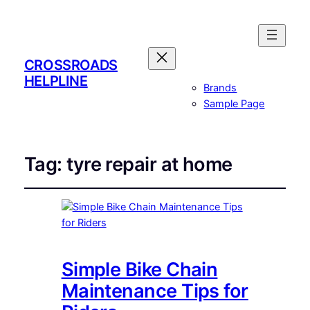
CROSSROADS
HELPLINE
Brands
Sample Page
Tag:
tyre repair at home
Simple Bike Chain
Maintenance Tips for