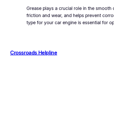
Grease plays a crucial role in the smooth 
friction and wear, and helps prevent corro
type for your car engine is essential for o
Crossroads Helpline