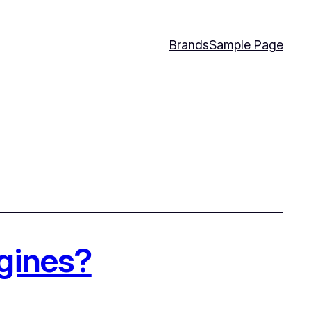
Brands
Sample Page
ngines?