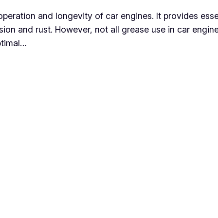
operation and longevity of car engines. It provides esse
sion and rust. However, not all grease use in car engin
ptimal…