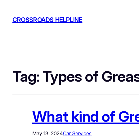
CROSSROADS HELPLINE
Tag:
Types of Grea
What kind of Gre
May 13, 2024
Car Services