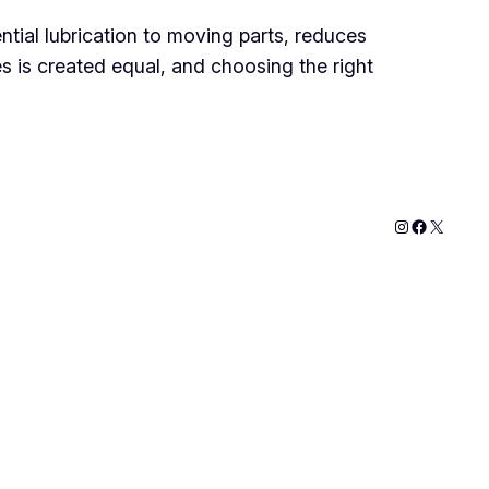
ntial lubrication to moving parts, reduces
es is created equal, and choosing the right
Instagram
Faceboo
X