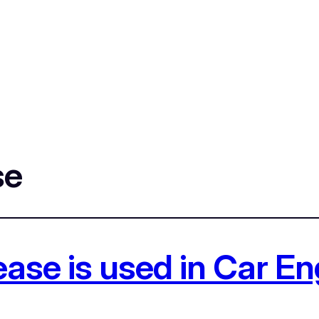
se
ase is used in Car E