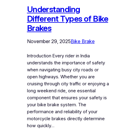
Understanding
Different Types of Bike
Brakes
November 29, 2025
Bike Brake
Introduction Every rider in India
understands the importance of safety
when navigating busy city roads or
open highways. Whether you are
cruising through city traffic or enjoying a
long weekend ride, one essential
component that ensures your safety is
your bike brake system. The
performance and reliability of your
motorcycle brakes directly determine
how quickly…