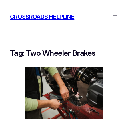
CROSSROADS HELPLINE
Tag:
Two Wheeler Brakes