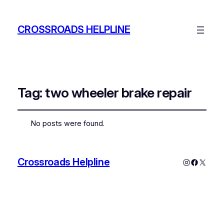
CROSSROADS HELPLINE
Tag:
two wheeler brake repair
No posts were found.
Crossroads Helpline
Instagram
Faceboo
X