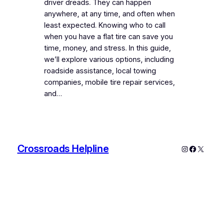
driver dreads. They can happen
anywhere, at any time, and often when
least expected. Knowing who to call
when you have a flat tire can save you
time, money, and stress. In this guide,
we’ll explore various options, including
roadside assistance, local towing
companies, mobile tire repair services,
and…
Crossroads Helpline
Instagram
Faceboo
X