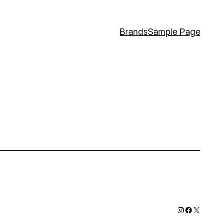
Brands
Sample Page
Instagram
Faceboo
X