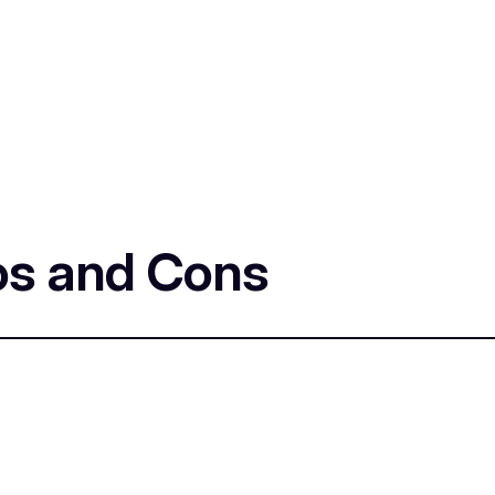
os and Cons