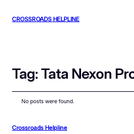
CROSSROADS HELPLINE
Tag:
Tata Nexon Pr
No posts were found.
Crossroads Helpline