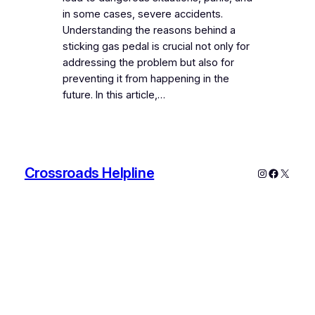
in some cases, severe accidents.
Understanding the reasons behind a
sticking gas pedal is crucial not only for
addressing the problem but also for
preventing it from happening in the
future. In this article,…
Crossroads Helpline
Instagram
Faceboo
X