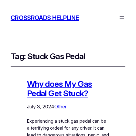
CROSSROADS HELPLINE
Tag:
Stuck Gas Pedal
Why does My Gas
Pedal Get Stuck?
July 3, 2024
Other
Experiencing a stuck gas pedal can be
a terrifying ordeal for any driver. It can
lead to dangerous situations, panic, and