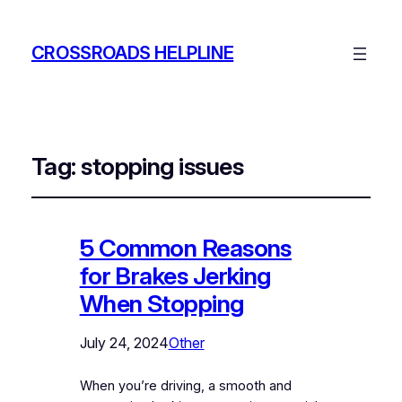
CROSSROADS HELPLINE
Tag:
stopping issues
5 Common Reasons
for Brakes Jerking
When Stopping
July 24, 2024
Other
When you’re driving, a smooth and