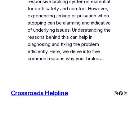
responsive braking system is essential
for both safety and comfort. However,
experiencing jerking or pulsation when
stopping can be alarming and indicative
of underlying issues. Understanding the
reasons behind this can help in
diagnosing and fixing the problem
efficiently. Here, we delve into five
common reasons why your brakes…
Crossroads Helpline
Instagram
Faceboo
X