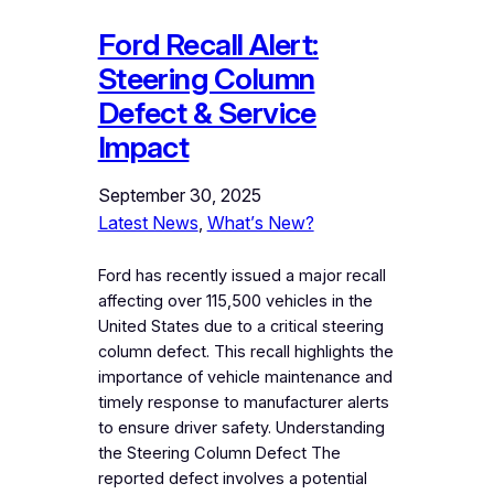
Ford Recall Alert:
Steering Column
Defect & Service
Impact
September 30, 2025
Latest News
, 
What’s New?
Ford has recently issued a major recall
affecting over 115,500 vehicles in the
United States due to a critical steering
column defect. This recall highlights the
importance of vehicle maintenance and
timely response to manufacturer alerts
to ensure driver safety. Understanding
the Steering Column Defect The
reported defect involves a potential