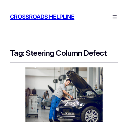
CROSSROADS HELPLINE
Tag:
Steering Column Defect