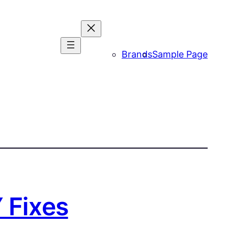
Brands
Sample Page
 Fixes