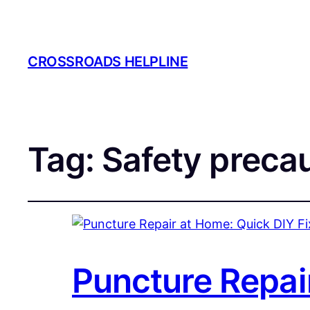
CROSSROADS HELPLINE
Tag:
Safety preca
Puncture Repai