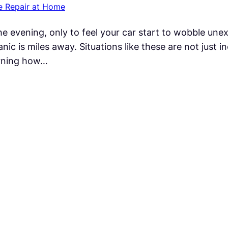
e Repair at Home
e evening, only to feel your car start to wobble unex
nic is miles away. Situations like these are not just i
earning how…