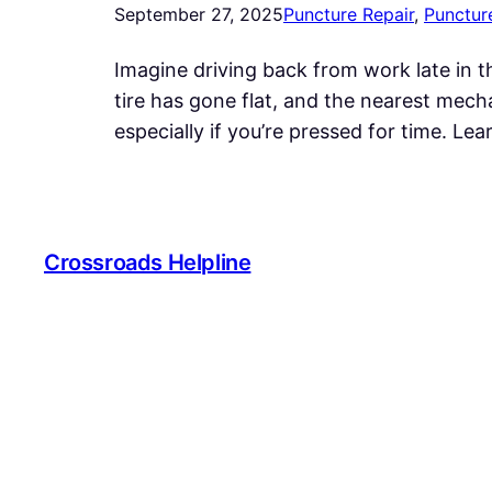
September 27, 2025
Puncture Repair
, 
Punctur
Imagine driving back from work late in th
tire has gone flat, and the nearest mecha
especially if you’re pressed for time. L
Crossroads Helpline