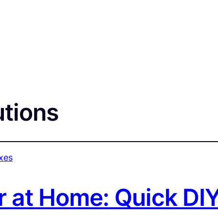
utions
r at Home: Quick DIY