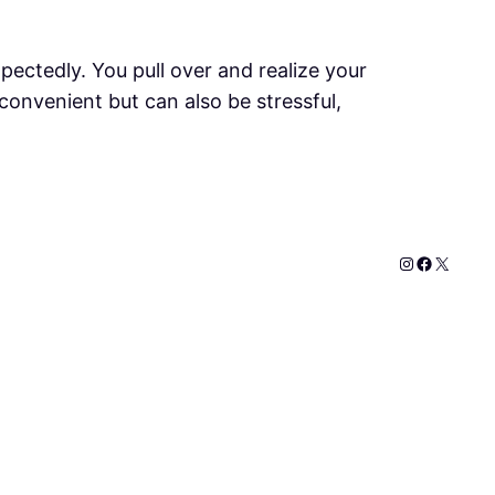
pectedly. You pull over and realize your
nconvenient but can also be stressful,
Instagram
Faceboo
X