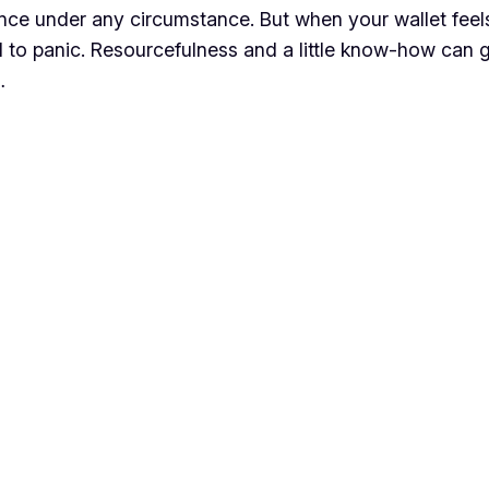
ence under any circumstance. But when your wallet feels
d to panic. Resourcefulness and a little know-how can
…