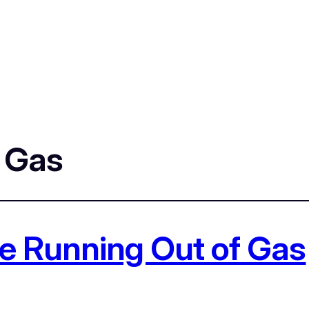
f Gas
e Running Out of Gas