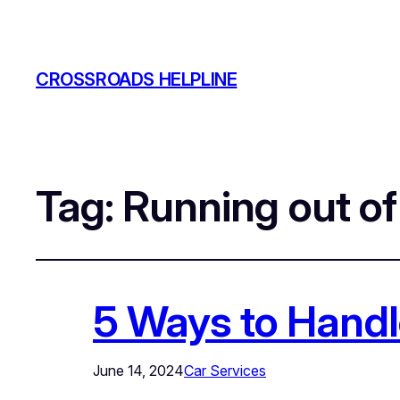
CROSSROADS HELPLINE
Tag:
Running out o
5 Ways to Handl
June 14, 2024
Car Services