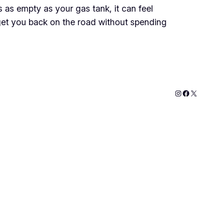
 as empty as your gas tank, it can feel
 get you back on the road without spending
Instagram
Faceboo
X