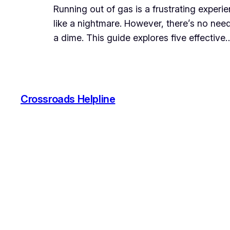
Running out of gas is a frustrating experi
like a nightmare. However, there’s no nee
a dime. This guide explores five effective
Crossroads Helpline