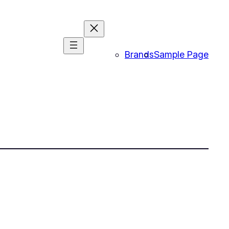
Brands
Sample Page