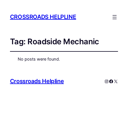
CROSSROADS HELPLINE
Tag:
Roadside Mechanic
No posts were found.
Crossroads Helpline
Instagram
Faceboo
X