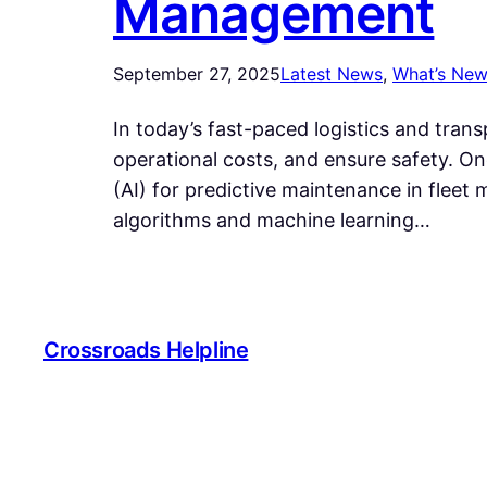
Management
September 27, 2025
Latest News
, 
What’s Ne
In today’s fast-paced logistics and tran
operational costs, and ensure safety. One
(AI) for predictive maintenance in flee
algorithms and machine learning…
Crossroads Helpline