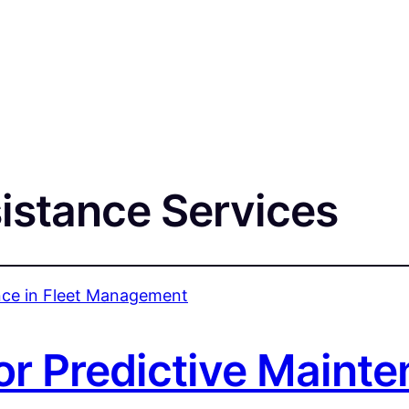
istance Services
or Predictive Mainte