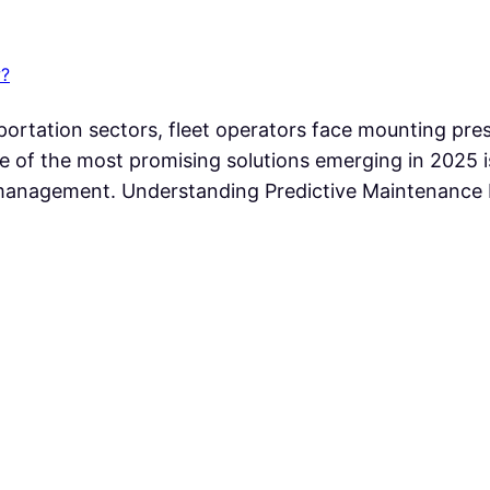
w?
sportation sectors, fleet operators face mounting pre
 of the most promising solutions emerging in 2025 is t
t management. Understanding Predictive Maintenance 