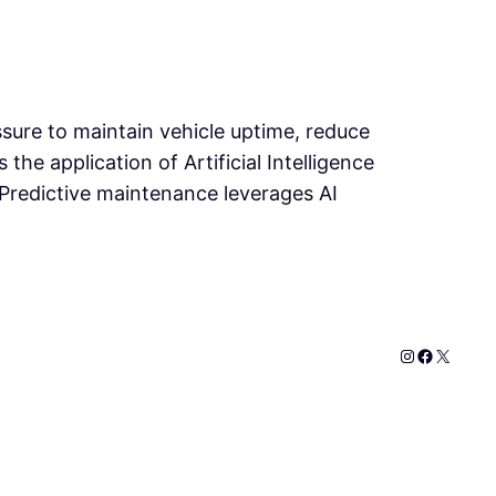
ssure to maintain vehicle uptime, reduce
he application of Artificial Intelligence
Predictive maintenance leverages AI
Instagram
Faceboo
X