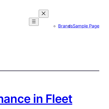
Brands
Sample Page
nance in Fleet