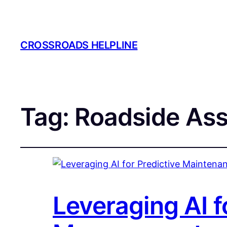
CROSSROADS HELPLINE
Tag:
Roadside Ass
Leveraging AI f