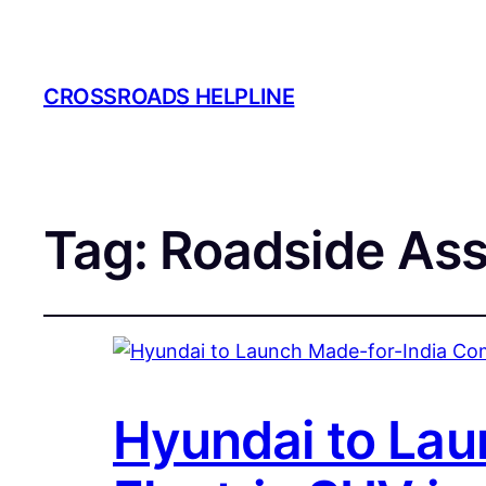
CROSSROADS HELPLINE
Tag:
Roadside Ass
Hyundai to Lau