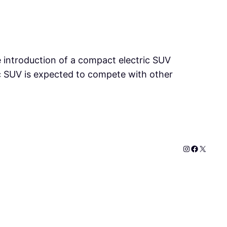
he introduction of a compact electric SUV
tric SUV is expected to compete with other
Instagram
Faceboo
X