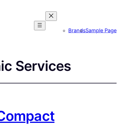
Brands
Sample Page
ic Services
 Compact