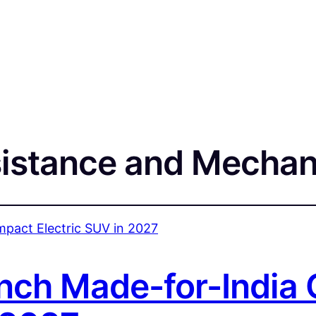
istance and Mechan
nch Made-for-India