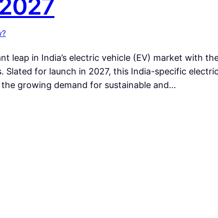
 2027
w?
nt leap in India’s electric vehicle (EV) market with t
s. Slated for launch in 2027, this India-specific elec
g the growing demand for sustainable and…