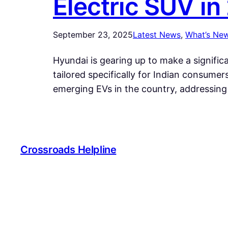
Electric SUV in
September 23, 2025
Latest News
, 
What’s Ne
Hyundai is gearing up to make a significa
tailored specifically for Indian consumer
emerging EVs in the country, addressin
Crossroads Helpline