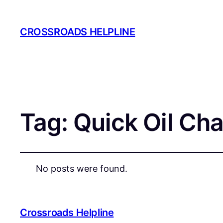
CROSSROADS HELPLINE
Tag:
Quick Oil Ch
No posts were found.
Crossroads Helpline