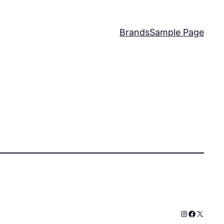
Brands
Sample Page
Instagram
Faceboo
X