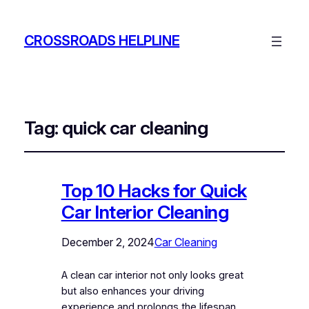
CROSSROADS HELPLINE
Tag:
quick car cleaning
Top 10 Hacks for Quick
Car Interior Cleaning
December 2, 2024
Car Cleaning
A clean car interior not only looks great
but also enhances your driving
experience and prolongs the lifespan