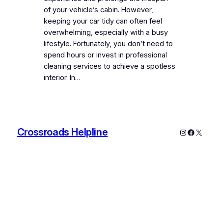
of your vehicle’s cabin. However,
keeping your car tidy can often feel
overwhelming, especially with a busy
lifestyle. Fortunately, you don’t need to
spend hours or invest in professional
cleaning services to achieve a spotless
interior. In…
Crossroads Helpline
Instagram
Faceboo
X