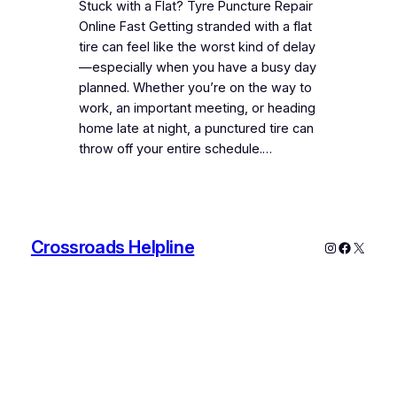
Stuck with a Flat? Tyre Puncture Repair
Online Fast Getting stranded with a flat
tire can feel like the worst kind of delay
—especially when you have a busy day
planned. Whether you’re on the way to
work, an important meeting, or heading
home late at night, a punctured tire can
throw off your entire schedule.…
Crossroads Helpline
Instagram
Faceboo
X