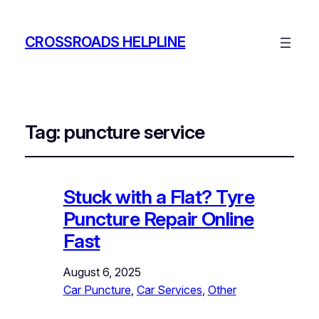
CROSSROADS HELPLINE
Tag:
puncture service
Stuck with a Flat? Tyre
Puncture Repair Online
Fast
August 6, 2025
Car Puncture
, 
Car Services
, 
Other