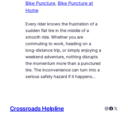
Bike Puncture
, 
Bike Puncture at
Home
Every rider knows the frustration of a
sudden flat tire in the middle of a
smooth ride. Whether you are
commuting to work, heading on a
long-distance trip, or simply enjoying a
weekend adventure, nothing disrupts
the momentum more than a punctured
tire. The inconvenience can turn into a
serious safety hazard if it happens…
Crossroads Helpline
Instagram
Faceboo
X