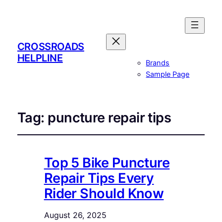
CROSSROADS
HELPLINE
Brands
Sample Page
Tag:
puncture repair tips
Top 5 Bike Puncture
Repair Tips Every
Rider Should Know
August 26, 2025