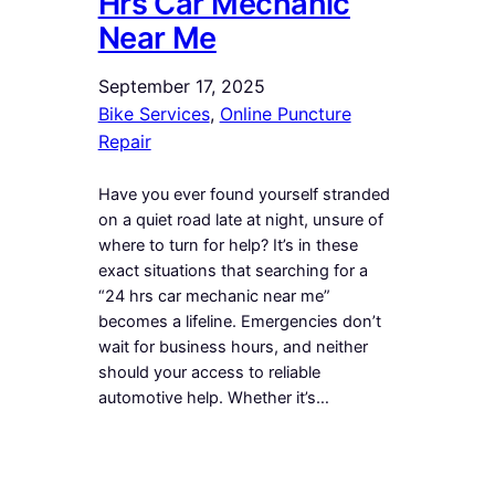
Hrs Car Mechanic
Near Me
September 17, 2025
Bike Services
, 
Online Puncture
Repair
Have you ever found yourself stranded
on a quiet road late at night, unsure of
where to turn for help? It’s in these
exact situations that searching for a
“24 hrs car mechanic near me”
becomes a lifeline. Emergencies don’t
wait for business hours, and neither
should your access to reliable
automotive help. Whether it’s…