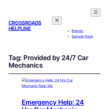
CROSSROADS
HELPLINE
Brands
Sample Page
Tag:
Provided by 24/7 Car
Mechanics
Emergency Help: 24