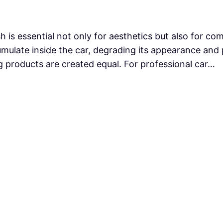
h is essential not only for aesthetics but also for co
mulate inside the car, degrading its appearance and p
ng products are created equal. For professional car…