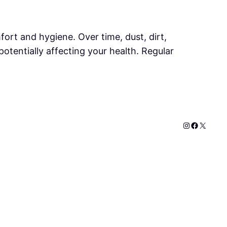
mfort and hygiene. Over time, dust, dirt,
otentially affecting your health. Regular
Instagram
Faceboo
X