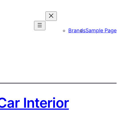
Brands
Sample Page
ar Interior