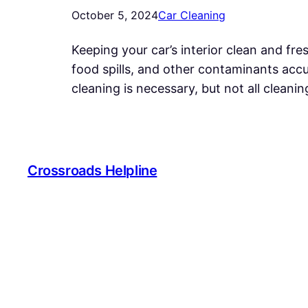
October 5, 2024
Car Cleaning
Keeping your car’s interior clean and fres
food spills, and other contaminants accu
cleaning is necessary, but not all cleani
Crossroads Helpline