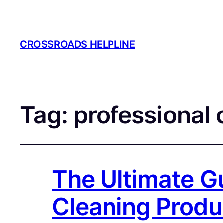
CROSSROADS HELPLINE
Tag:
professional 
The Ultimate Gu
Cleaning Produ