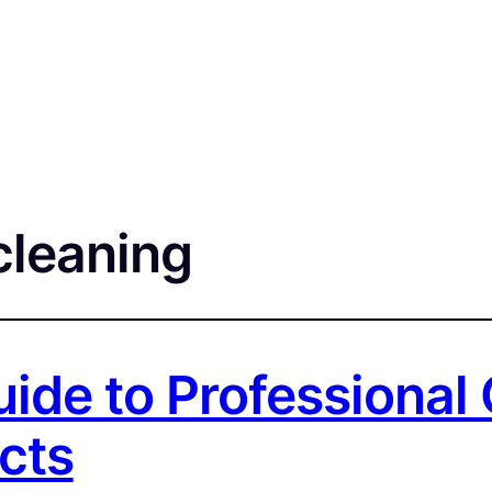
cleaning
ide to Professional C
cts