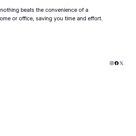
 nothing beats the convenience of a
me or office, saving you time and effort.
Instagram
Faceboo
X