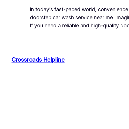
In today’s fast-paced world, convenience 
doorstep car wash service near me. Imagin
If you need a reliable and high-quality d
Crossroads Helpline