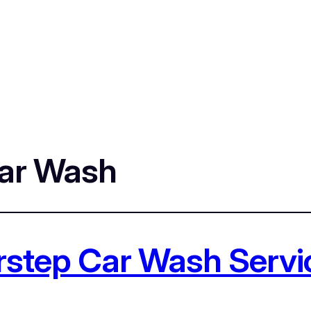
Car Wash
step Car Wash Servic