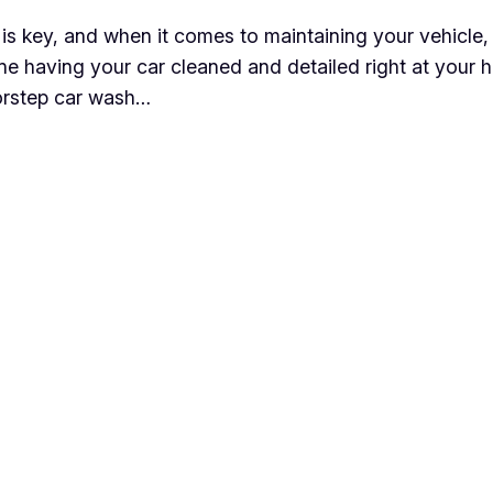
is key, and when it comes to maintaining your vehicle,
e having your car cleaned and detailed right at your ho
oorstep car wash…