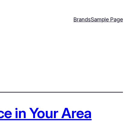
Brands
Sample Page
e in Your Area