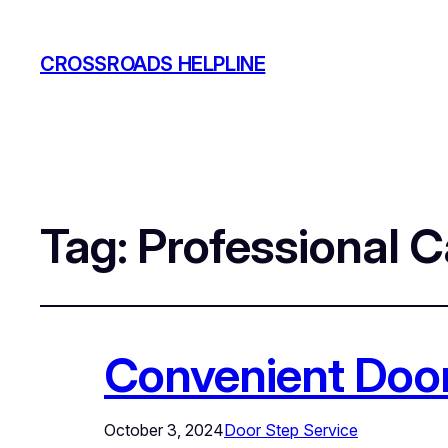
CROSSROADS HELPLINE
Tag:
Professional 
Convenient Door
October 3, 2024
Door Step Service