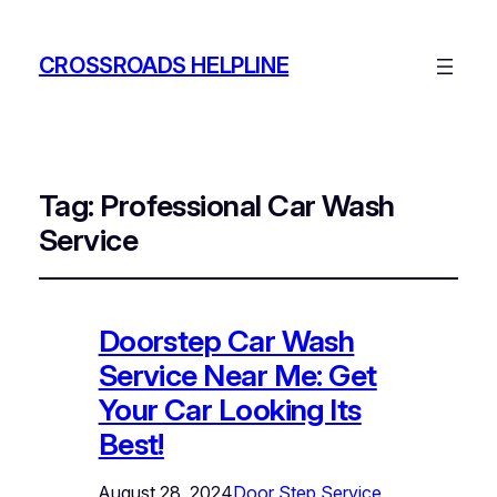
CROSSROADS HELPLINE
Tag:
Professional Car Wash
Service
Doorstep Car Wash
Service Near Me: Get
Your Car Looking Its
Best!
August 28, 2024
Door Step Service