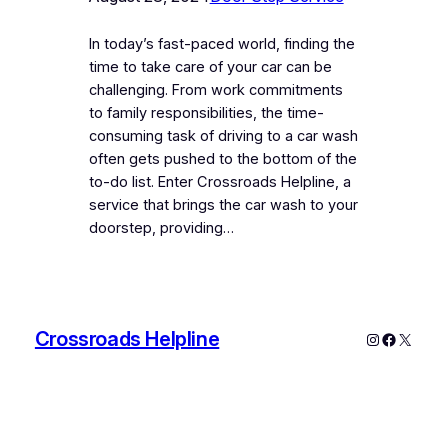
In today’s fast-paced world, finding the
time to take care of your car can be
challenging. From work commitments
to family responsibilities, the time-
consuming task of driving to a car wash
often gets pushed to the bottom of the
to-do list. Enter Crossroads Helpline, a
service that brings the car wash to your
doorstep, providing…
Crossroads Helpline
Instagram
Faceboo
X