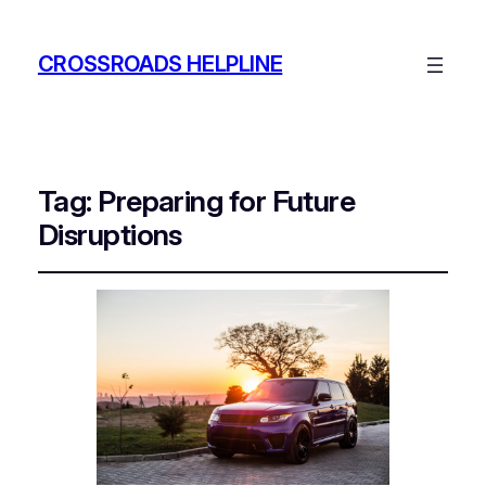
CROSSROADS HELPLINE
Tag:
Preparing for Future
Disruptions