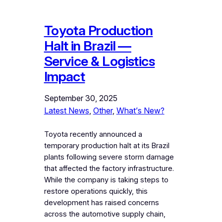
Toyota Production
Halt in Brazil —
Service & Logistics
Impact
September 30, 2025
Latest News
, 
Other
, 
What’s New?
Toyota recently announced a
temporary production halt at its Brazil
plants following severe storm damage
that affected the factory infrastructure.
While the company is taking steps to
restore operations quickly, this
development has raised concerns
across the automotive supply chain,