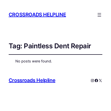
CROSSROADS HELPLINE
Tag:
Paintless Dent Repair
No posts were found.
Crossroads Helpline
Instagram
Faceboo
X