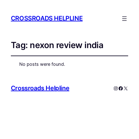
CROSSROADS HELPLINE
Tag:
nexon review india
No posts were found.
Crossroads Helpline
Instagram
Faceboo
X