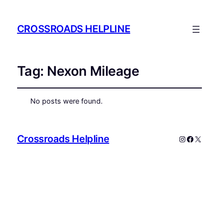
CROSSROADS HELPLINE
Tag:
Nexon Mileage
No posts were found.
Crossroads Helpline
Instagram
Faceboo
X