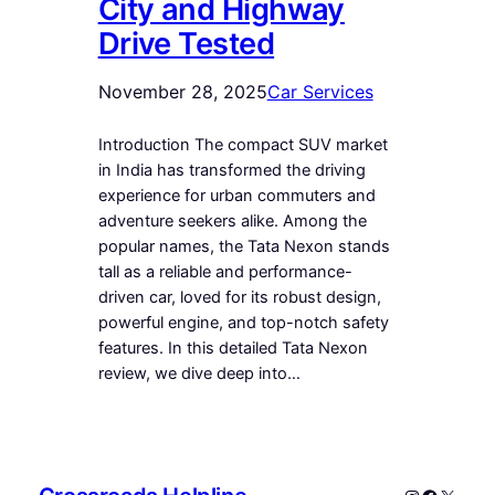
City and Highway
Drive Tested
November 28, 2025
Car Services
Introduction The compact SUV market
in India has transformed the driving
experience for urban commuters and
adventure seekers alike. Among the
popular names, the Tata Nexon stands
tall as a reliable and performance-
driven car, loved for its robust design,
powerful engine, and top-notch safety
features. In this detailed Tata Nexon
review, we dive deep into…