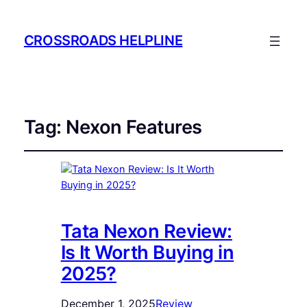
CROSSROADS HELPLINE
Tag:
Nexon Features
Tata Nexon Review:
Is It Worth Buying in
2025?
December 1, 2025
Review