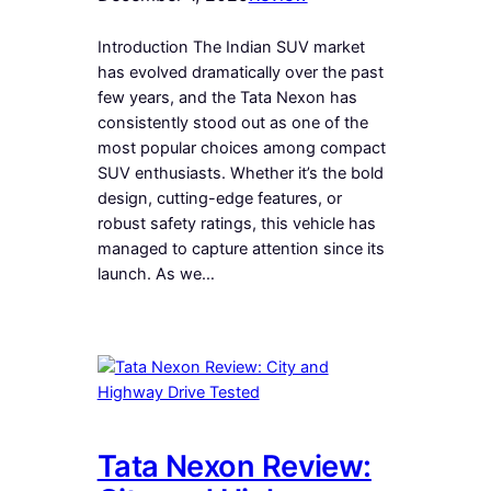
Introduction The Indian SUV market
has evolved dramatically over the past
few years, and the Tata Nexon has
consistently stood out as one of the
most popular choices among compact
SUV enthusiasts. Whether it’s the bold
design, cutting-edge features, or
robust safety ratings, this vehicle has
managed to capture attention since its
launch. As we…
Tata Nexon Review: