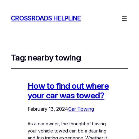
CROSSROADS HELPLINE
Tag:
nearby towing
How to find out where
your car was towed?
February 13, 2024
Car Towing
As a car owner, the thought of having
your vehicle towed can be a daunting
and frustrating experience. Whether it