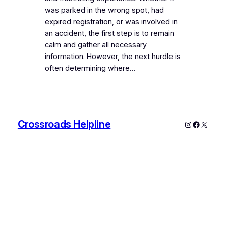
was parked in the wrong spot, had
expired registration, or was involved in
an accident, the first step is to remain
calm and gather all necessary
information. However, the next hurdle is
often determining where…
Crossroads Helpline
Instagram
Faceboo
X