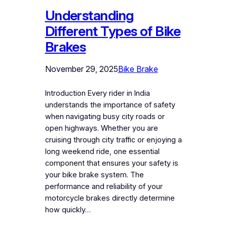
Understanding
Different Types of Bike
Brakes
November 29, 2025
Bike Brake
Introduction Every rider in India
understands the importance of safety
when navigating busy city roads or
open highways. Whether you are
cruising through city traffic or enjoying a
long weekend ride, one essential
component that ensures your safety is
your bike brake system. The
performance and reliability of your
motorcycle brakes directly determine
how quickly…