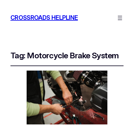
CROSSROADS HELPLINE
Tag:
Motorcycle Brake System