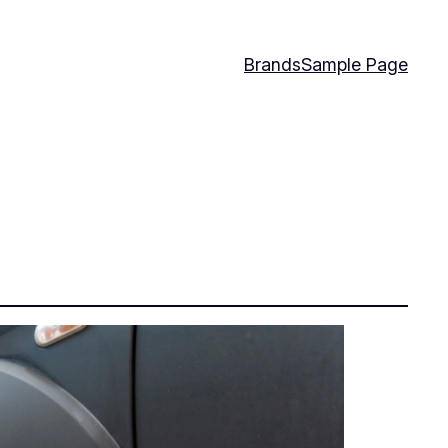
Brands
Sample Page