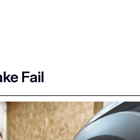
ke Fail