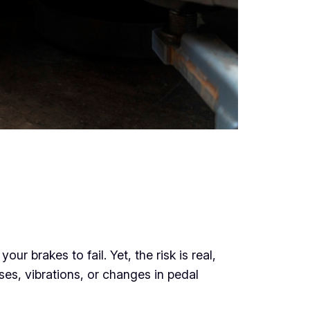
r brakes to fail. Yet, the risk is real,
ses, vibrations, or changes in pedal