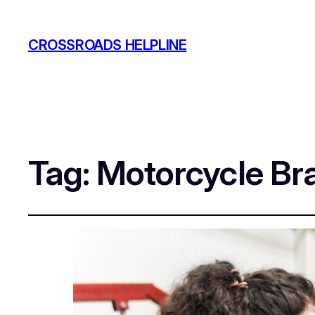
CROSSROADS HELPLINE
Tag:
Motorcycle Bra