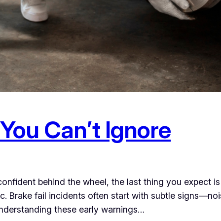
 You Can’t Ignore
ident behind the wheel, the last thing you expect is you
Brake fail incidents often start with subtle signs—noi
e. Understanding these early warnings…