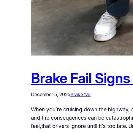
Brake Fail Signs
December 5, 2025
Brake fail
When you’re cruising down the highway, conf
and the consequences can be catastrophic. 
feel,that drivers ignore until it’s too lat