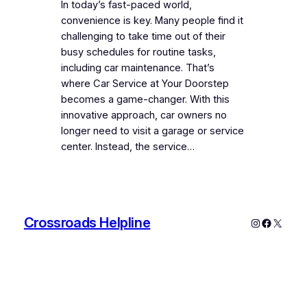
In today’s fast-paced world,
convenience is key. Many people find it
challenging to take time out of their
busy schedules for routine tasks,
including car maintenance. That’s
where Car Service at Your Doorstep
becomes a game-changer. With this
innovative approach, car owners no
longer need to visit a garage or service
center. Instead, the service…
Crossroads Helpline
Instagram
Faceboo
X