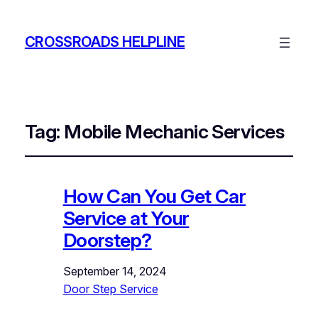
CROSSROADS HELPLINE
Tag:
Mobile Mechanic Services
How Can You Get Car
Service at Your
Doorstep?
September 14, 2024
Door Step Service