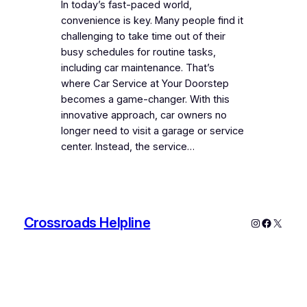
In today’s fast-paced world,
convenience is key. Many people find it
challenging to take time out of their
busy schedules for routine tasks,
including car maintenance. That’s
where Car Service at Your Doorstep
becomes a game-changer. With this
innovative approach, car owners no
longer need to visit a garage or service
center. Instead, the service…
Crossroads Helpline
Instagram
Faceboo
X