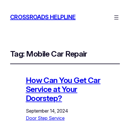
CROSSROADS HELPLINE
Tag:
Mobile Car Repair
How Can You Get Car
Service at Your
Doorstep?
September 14, 2024
Door Step Service