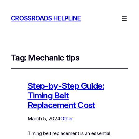
CROSSROADS HELPLINE
Tag:
Mechanic tips
Step-by-Step Guide:
Timing Belt
Replacement Cost
March 5, 2024
Other
Timing belt replacement is an essential