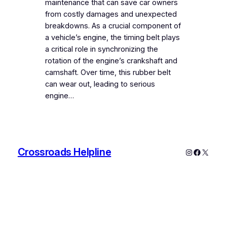
maintenance that can save car owners
from costly damages and unexpected
breakdowns. As a crucial component of
a vehicle’s engine, the timing belt plays
a critical role in synchronizing the
rotation of the engine’s crankshaft and
camshaft. Over time, this rubber belt
can wear out, leading to serious
engine…
Crossroads Helpline
Instagram
Faceboo
X